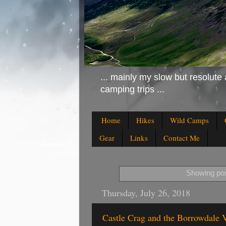
... mainly my slow but resolute 
camping trips ...
Home
Hikes
Wild Camps
Gear
Links
Contact Me
Showing pos
Thursday, July 26, 2018
Castle Crag and the Borrowdale V