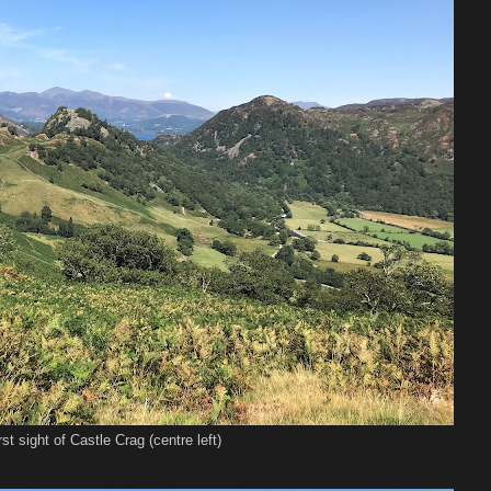
rst sight of Castle Crag (centre left)