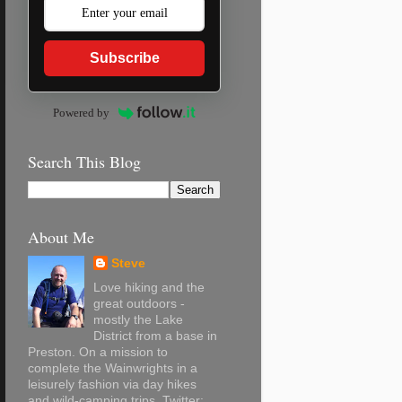
Subscribe
Powered by
Search This Blog
About Me
Steve
Love hiking and the
great outdoors -
mostly the Lake
District from a base in
Preston. On a mission to
complete the Wainwrights in a
leisurely fashion via day hikes
and wild-camping trips. Twitter: