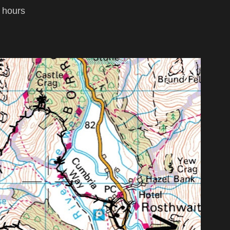
4 hours