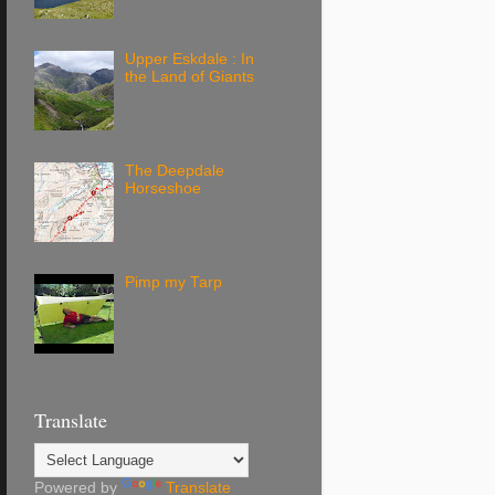
Upper Eskdale : In
the Land of Giants
The Deepdale
Horseshoe
Pimp my Tarp
Translate
Powered by
Translate