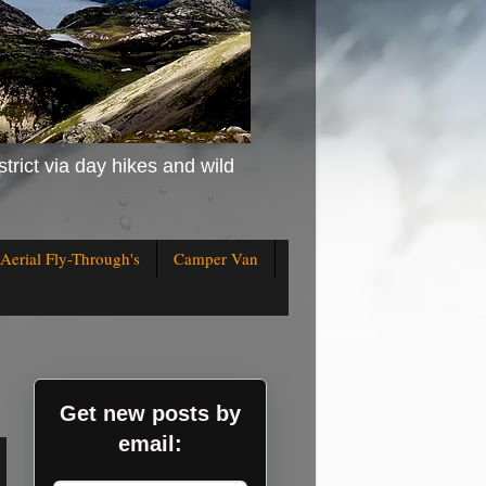
strict via day hikes and wild
Aerial Fly-Through's
Camper Van
Get new posts by
email: