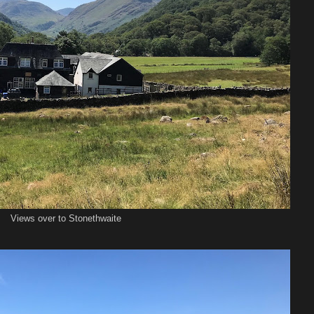
Views over to Stonethwaite