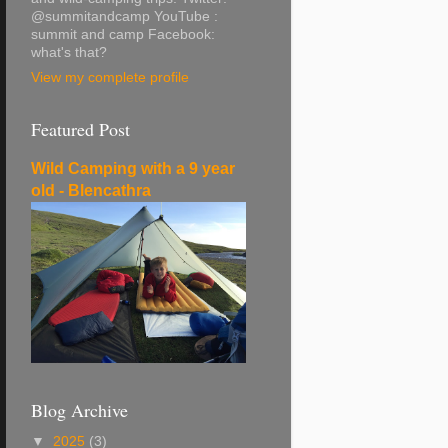
@summitandcamp YouTube :
summit and camp Facebook:
what's that?
View my complete profile
Featured Post
Wild Camping with a 9 year
old - Blencathra
Blog Archive
▼
2025
(3)