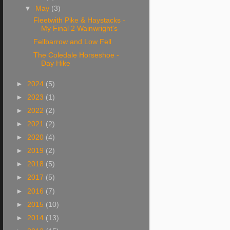
▼
May
(3)
Fleetwith Pike & Haystacks -
My Final 2 Wainwright's
Fellbarrow and Low Fell
The Coledale Horseshoe -
Day Hike
►
2024
(5)
►
2023
(1)
►
2022
(2)
►
2021
(2)
►
2020
(4)
►
2019
(2)
►
2018
(5)
►
2017
(5)
►
2016
(7)
►
2015
(10)
►
2014
(13)