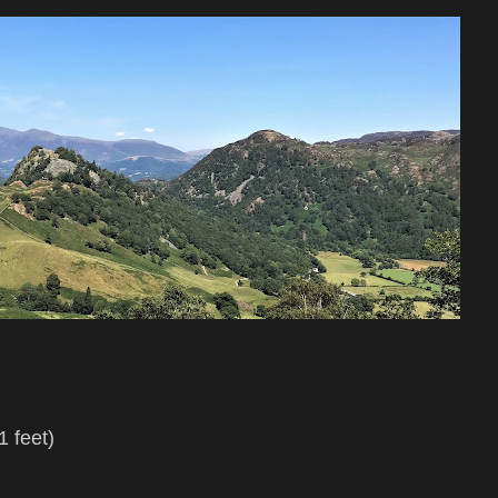
l
 feet)