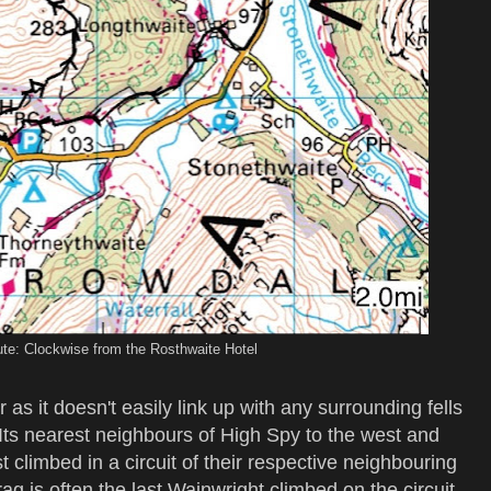
te: Clockwise from the Rosthwaite Hotel
r as it doesn't easily link up with any surrounding fells
. Its nearest neighbours of High Spy to the west and
t climbed in a circuit of their respective neighbouring
rag is often the last Wainwright climbed on the circuit