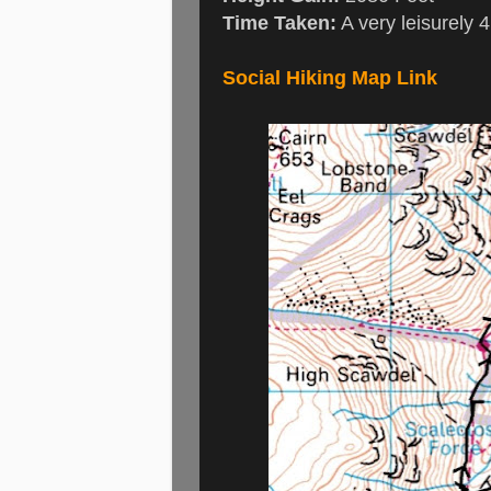
Time Taken:
A very leisurely 
Social Hiking Map Link