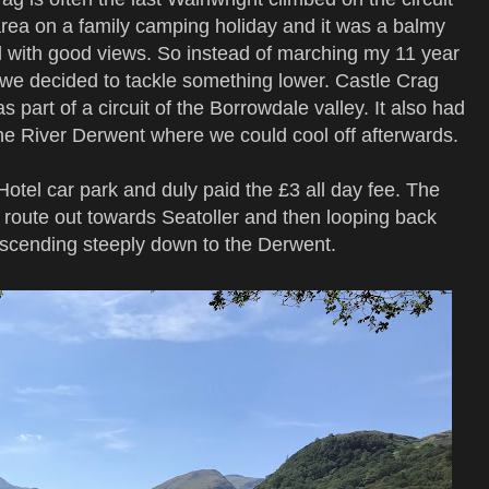
area on a family camping holiday and it was a balmy
ell with good views. So instead of marching my 11 year
s we decided to tackle something lower. Castle Crag
y as part of a circuit of the Borrowdale valley. It also had
the River Derwent where we could cool off afterwards.
tel car park and duly paid the £3 all day fee. The
r route out towards Seatoller and then looping back
escending steeply down to the Derwent.