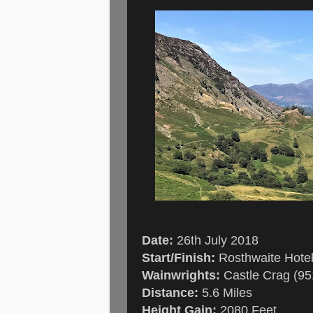
Date:
26th July 2018
Start/Finish:
Rosthwaite Hote
Wainwrights:
Castle Crag (951
Distance:
5.6 Miles
Height Gain:
2080 Feet