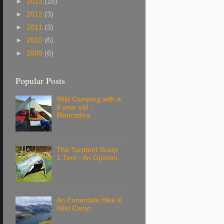
►
2013
(15)
►
2012
(3)
►
2011
(3)
►
2010
(6)
►
2009
(6)
Popular Posts
Wild Camping with a
9 year old -
Blencathra
The Tarptent Scarp
1 Tent - An Opinion
An Ennerdale Hike &
Wild Camp