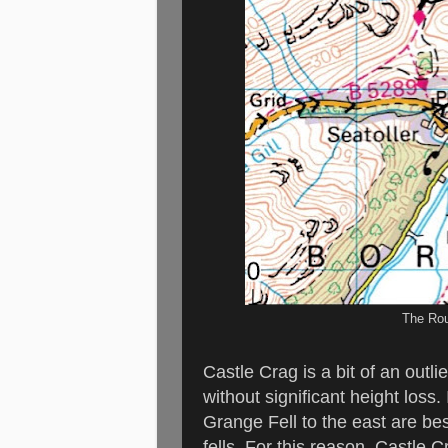
The Rou
Castle Crag is a bit of an outlie
without significant height loss
Grange Fell to the east are bes
fells. For this reason, Castle C