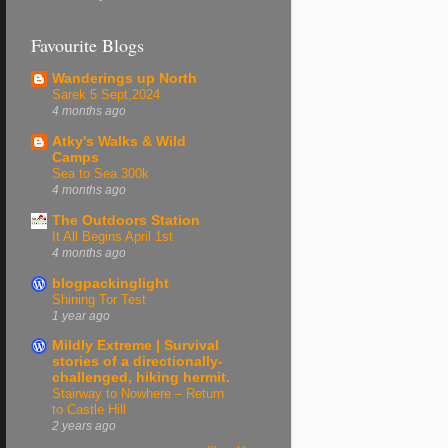
Favourite Blogs
Wanderings up North
Sarek 5 Sept,2024
4 months ago
Atky's Walks & Wild
Camps
Sea to Sea 300k
4 months ago
The Outdoors Station
It All Begins April 1st
4 months ago
blogpackinglight
Shining Tor Test
1 year ago
Mildly Extreme | Survival
stories of a directionally-
challenged, hiking hermit.
Stairway to Nowhere – Return
to Castle Hill
2 years ago