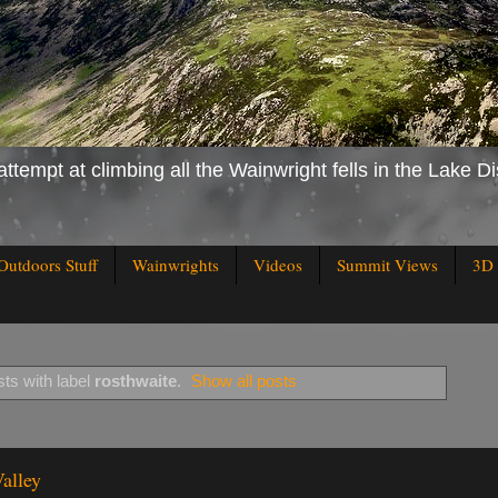
attempt at climbing all the Wainwright fells in the Lake Di
Outdoors Stuff
Wainwrights
Videos
Summit Views
3D 
ts with label
rosthwaite
.
Show all posts
alley