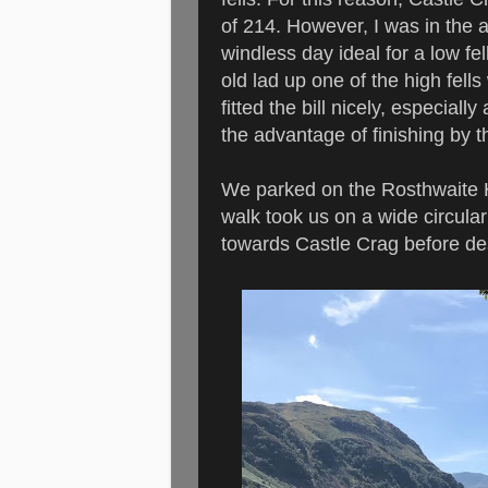
of 214. However, I was in the 
windless day ideal for a low f
old lad up one of the high fell
fitted the bill nicely, especiall
the advantage of finishing by 
We parked on the Rosthwaite Ho
walk took us on a wide circula
towards Castle Crag before d