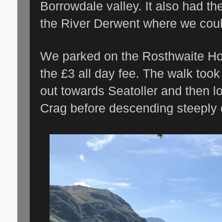
Borrowdale valley. It also had th
the River Derwent where we could
We parked on the Rosthwaite Hot
the £3 all day fee. The walk took
out towards Seatoller and then 
Crag before descending steeply