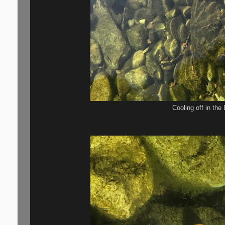
Cooling off in th