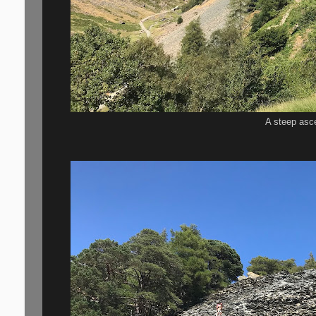
A steep asc