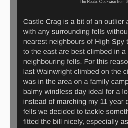
The Route: Clockwise from t
Castle Crag is a bit of an outlier 
with any surrounding fells without
nearest neighbours of High Spy 
to the east are best climbed in a 
neighbouring fells. For this reas
last Wainwright climbed on the ci
was in the area on a family camp
balmy windless day ideal for a lo
instead of marching my 11 year o
fells we decided to tackle somet
fitted the bill nicely, especially as