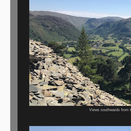
Views southwards from t