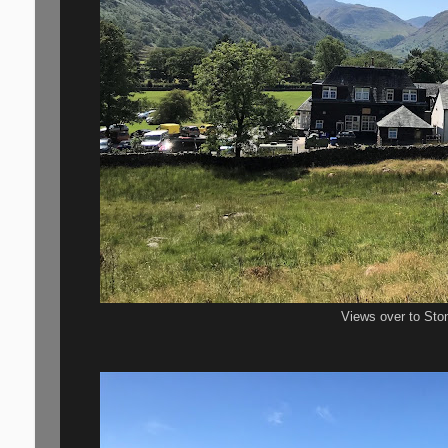
Views over to Sto