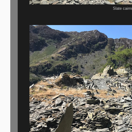
Slate cair