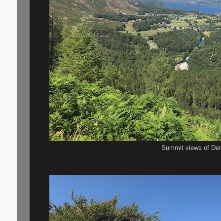
Summit views of De