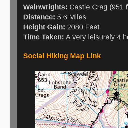
Wainwrights:
Castle Crag (951 f
Distance:
5.6 Miles
Height Gain:
2080 Feet
Time Taken:
A very leisurely 4 
Social Hiking Map Link