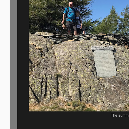
The summi