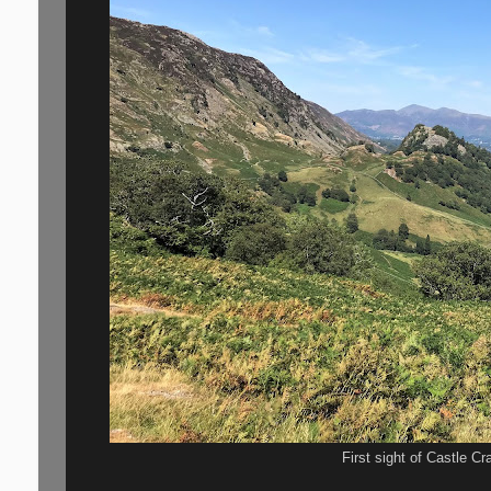
First sight of Castle Cra