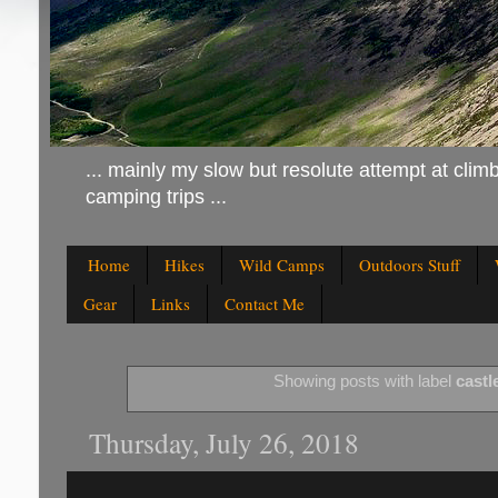
... mainly my slow but resolute attempt at climb
camping trips ...
Home
Hikes
Wild Camps
Outdoors Stuff
Gear
Links
Contact Me
Showing posts with label
castl
Thursday, July 26, 2018