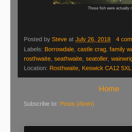
Those fish were actually n
Posted by
Steve
at
July 26, 2018
4 co
Labels:
Borrowdale
,
castle crag
,
family w
rosthwaite
,
seathwaite
,
seatoller
,
wainwri
Location:
Rosthwaite, Keswick CA12 5XL
Home
Subscribe to:
Posts (Atom)