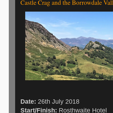
Castle Crag and the Borrowdale Val
Date:
26th July 2018
Start/Finish:
Rosthwaite Hotel