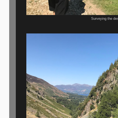
Surveying the des