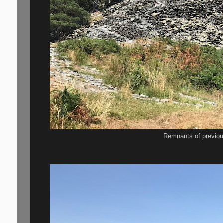
Remnants of previou