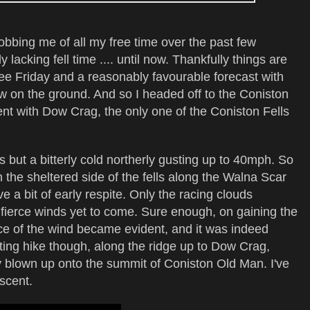
bbing me of all my free time over the past few
 lacking fell time .... until now. Thankfully things are
ee Friday and a reasonably favourable forecast with
w on the ground. And so I headed off to the Coniston
nt with Dow Crag, the only one of the Coniston Fells
s but a bitterly cold northerly gusting up to 40mph. So
on the sheltered side of the fells along the Walna Scar
e a bit of early respite. Only the racing clouds
fierce winds yet to come. Sure enough, on gaining the
orce of the wind became evident, and it was indeed
rating hike though, along the ridge up to Dow Crag,
ly blown up onto the summit of Coniston Old Man. I've
scent.