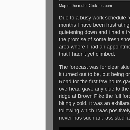
Map of the route. Click to zoom.
Due to a busy work schedule ro
months I have been frustratingly
quietening down and I had a fr
the promise of some fresh sno
area where I had an appointme
that I hadn't yet climbed.
The forecast was for clear skie
it turned out to be, but being 
Road for the first few hours gav
overhead gave any clue to the 
ridge at Brown Pike the full f
bitingly cold. It was an exhila
following which I was positive
never has such an, 'assisted' a