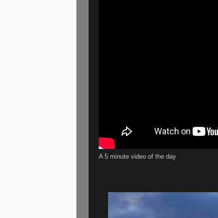
A 5 minute video of the day