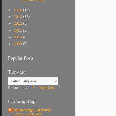
►
2014
(13)
►
2013
(15)
►
2012
(3)
►
2011
(3)
►
2010
(6)
►
2009
(6)
Popular Posts
Translate
Powered by
Translate
Favourite Blogs
Wanderings up North
Sarek 5 Sept,2024