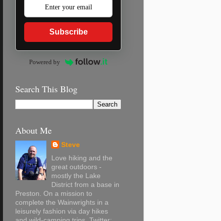
Subscribe
Powered by
Search This Blog
About Me
Steve
Love hiking and the
great outdoors -
mostly the Lake
District from a base in
Preston. On a mission to
complete the Wainwrights in a
leisurely fashion via day hikes
and wild-camping trips. Twitter: