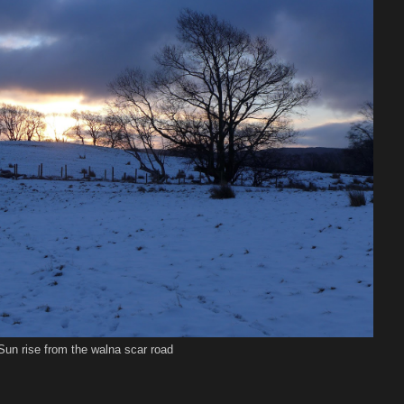
Sun rise from the walna scar road