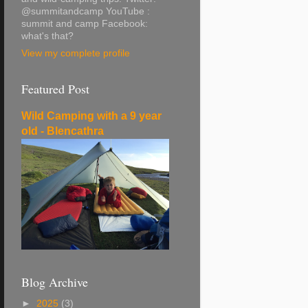
@summitandcamp YouTube :
summit and camp Facebook:
what's that?
View my complete profile
Featured Post
Wild Camping with a 9 year
old - Blencathra
Blog Archive
►
2025
(3)