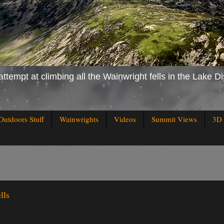
attempt at climbing all the Wainwright fells in the Lake Di
Outdoors Stuff
Wainwrights
Videos
Summit Views
3D 
lls