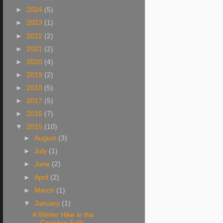
►
2024
(5)
►
2023
(1)
►
2022
(2)
►
2021
(2)
►
2020
(4)
►
2019
(2)
►
2018
(5)
►
2017
(5)
►
2016
(7)
▼
2015
(10)
►
August
(3)
►
July
(1)
►
June
(2)
►
April
(2)
►
March
(1)
▼
January
(1)
A Winter Hike in the
Coniston Fells