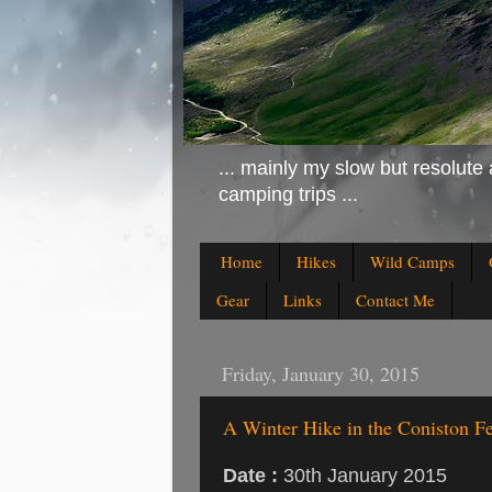
... mainly my slow but resolute 
camping trips ...
Home
Hikes
Wild Camps
Gear
Links
Contact Me
Friday, January 30, 2015
A Winter Hike in the Coniston Fe
Date :
30th January 2015