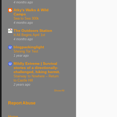
4 months ago
Atky's Walks & Wild
Camps
Sea to Sea 300k
4 months ago
The Outdoors Station
It All Begins April 1st
4 months ago
blogpackinglight
Shining Tor Test
1 year ago
Mildly Extreme | Survival
stories of a directionally-
challenged, hiking hermit.
Stairway to Nowhere – Return
to Castle Hill
2 years ago
Show All
Report Abuse
Home