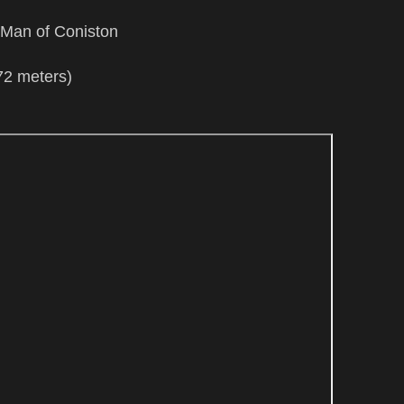
Man of Coniston
72 meters)