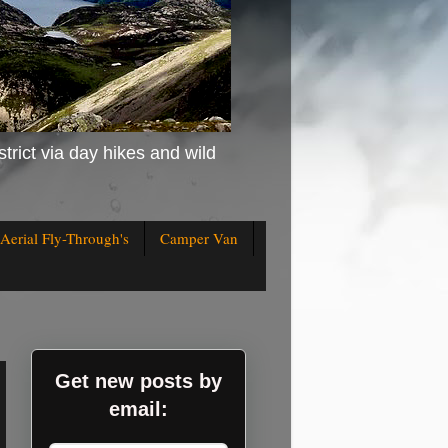
strict via day hikes and wild
Aerial Fly-Through's
Camper Van
Get new posts by
email: