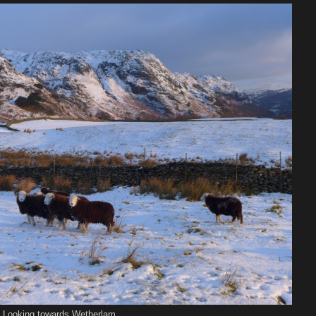
Looking towards Wetherlam ....