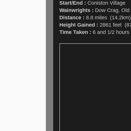
Start/End :
Coniston Village
Wainwrights :
Dow Crag, Old 
Distance :
8.8 miles (14.2km)
Height Gained :
2861 feet (8
Time Taken :
6 and 1/2 hours