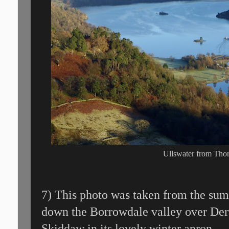
Ullswater from Th
7) This photo was taken from the su
down the Borrowdale valley over De
Skiddaw in its lovely winter apron.