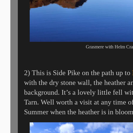
Grasmere with Helm Cra
2) This is Side Pike on the path up to
with the dry stone wall, the heather a
background. It’s a lovely little fell 
Tarn. Well worth a visit at any time of
Summer when the heather is in bloom