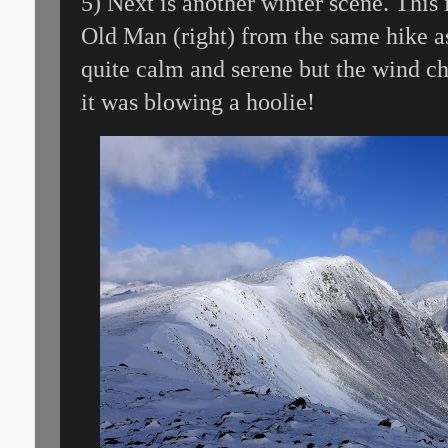
5) Next is another winter scene. This
Old Man (right) from the same hike as
quite calm and serene but the wind ch
it was blowing a hoolie!