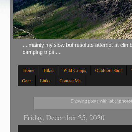
... mainly my slow but resolute attempt at climb
camping trips ...
Home
Hikes
Wild Camps
Outdoors Stuff
Gear
Links
Contact Me
Showing posts with label
photo
Friday, December 25, 2020