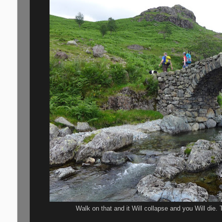
Walk on that and it Will collapse and you Will die. 