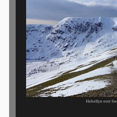
Helvellyn over Sw