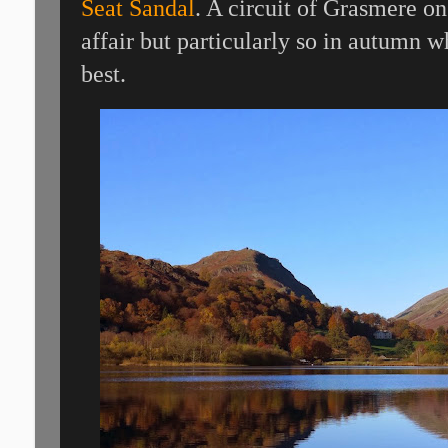
Seat Sandal
. A circuit of Grasmere on
affair but particularly so in autumn wh
best.