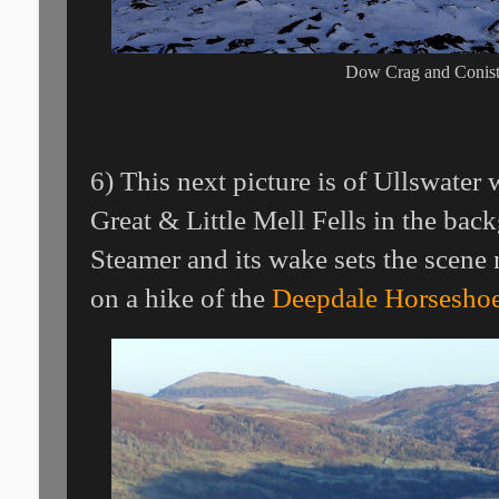
Dow Crag and Conis
6) This next picture is of Ullswate
Great & Little Mell Fells in the ba
Steamer and its wake sets the scene 
on a hike of the
Deepdale Horsesho