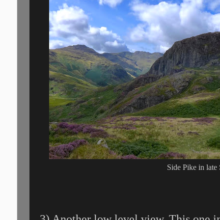
Side Pike in lat
3) Another low level view. This one i