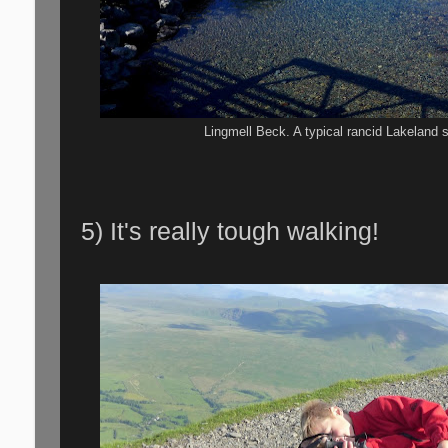
Lingmell Beck. A typical rancid Lakeland 
5) It's really tough walking!