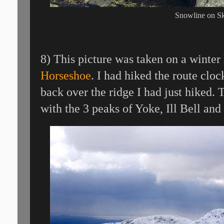
Snowline on S
8) This picture was taken on a winter
Horseshoe
. I had hiked the route clo
back over the ridge I had just hiked.
with the 3 peaks of Yoke, Ill Bell and