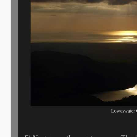
Loweswater 