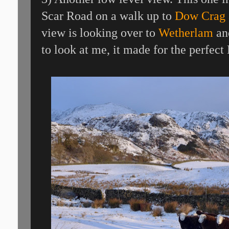
Scar Road on a walk up to
Dow Crag 
view is looking over to
Wetherlam
an
to look at me, it made for the perfect