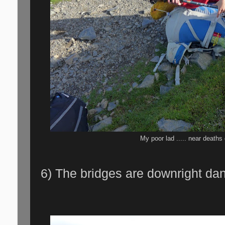
My poor lad ..... near death
6) The bridges are downright da