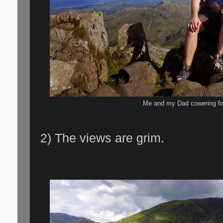
Me and my Dad cowering for
2) The views are grim.