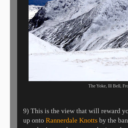
The Yoke, Ill Bell, F
9) This is the view that will reward 
up onto
Rannerdale Knotts
by the ban