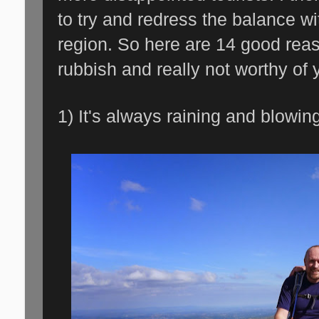
to try and redress the balance wit
region. So here are 14 good reas
rubbish and really not worthy of y
1) It's always raining and blowin