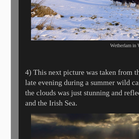
Wetherlam in 
4) This next picture was taken from 
late evening during a summer wild ca
the clouds was just stunning and refl
and the Irish Sea.