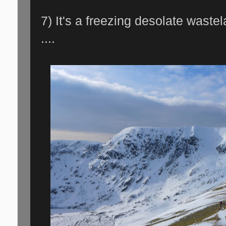
7) It's a freezing desolate waste
....