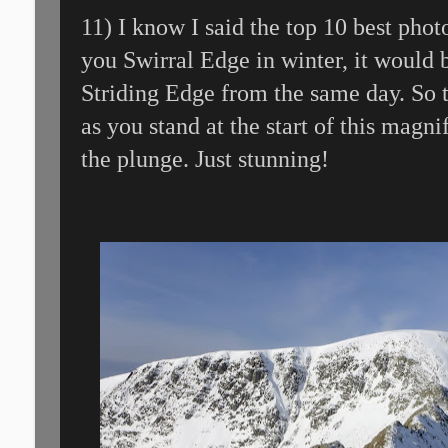
11) I know I said the top 10 best pho
you Swirral Edge in winter, it would 
Striding Edge from the same day. So th
as you stand at the start of this magni
the plunge. Just stunning!