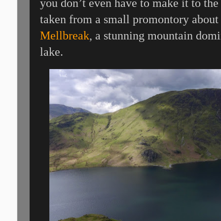
you don’t even have to make it to the
taken from a small promontory about 
Mellbreak
, a stunning mountain domi
lake.