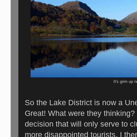
It's grim up n
So the Lake District is now a Un
Great! What were they thinking? 
decision that will only serve to c
more disappointed tourists. I ther