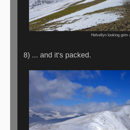
Helvellyn looking grim 
8) ... and it's packed.