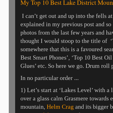
My Top 10 Best Lake District Moun
I can’t get out and up into the fells 
explained in my previous post and so
photos from the last few years and ha
thought I would stoop to the title of ‘
somewhere that this is a favoured sea
Best Smart Phones’, ‘Top 10 Best Oil 
Glues’ etc. So here we go. Drum roll 
In no particular order ...
1) Let’s start at ‘Lakes Level’ with 
over a glass calm Grasmere towards e
mountain,
Helm Crag
and its bigger 