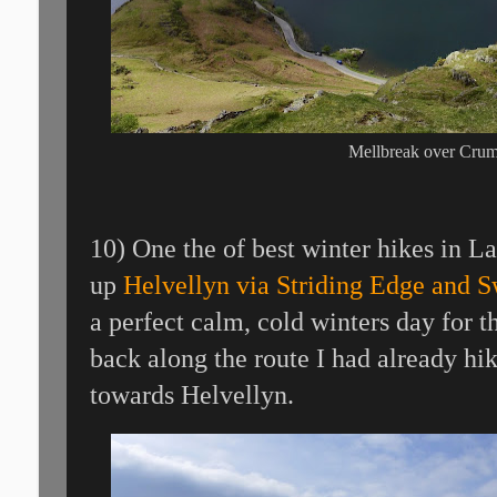
Mellbreak over Cru
10) One the of best winter hikes in L
up
Helvellyn via Striding Edge and S
a perfect calm, cold winters day for t
back along the route I had already hi
towards Helvellyn.