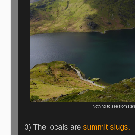
Nothing to see from Ran
3) The locals are
summit slugs.