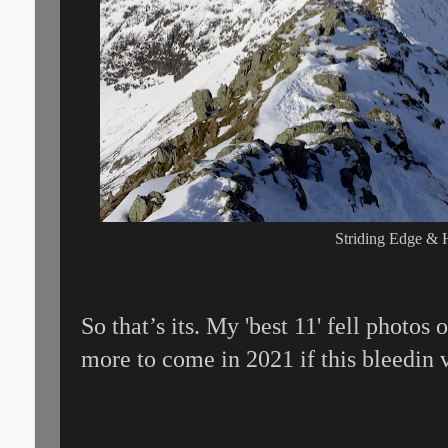
Striding Edge & 
So that’s its. My 'best 11' fell photos
more to come in 2021 if this bleedin