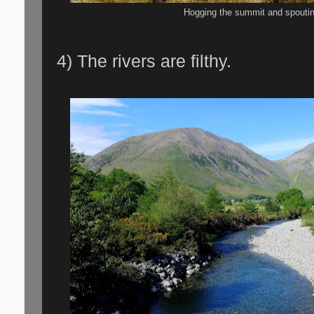
Hogging the summit and spoutin
4) The rivers are filthy.