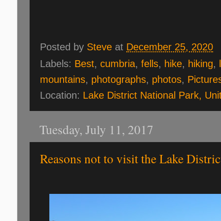
Posted by
Steve
at
December 25, 2020
Labels:
Best
,
cumbria
,
fells
,
hike
,
hiking
,
mountains
,
photographs
,
photos
,
Picture
Location:
Lake District National Park, Un
Tuesday, July 11, 2017
Reasons not to visit the Lake Distric