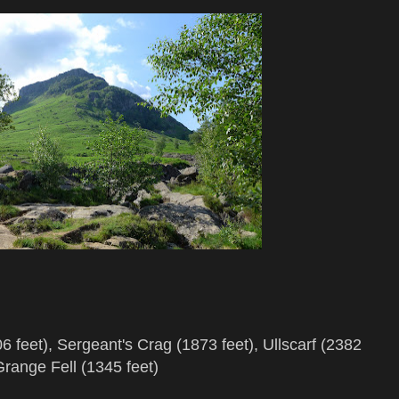
 feet), Sergeant's Crag (1873 feet), Ullscarf (2382
Grange Fell (1345 feet)