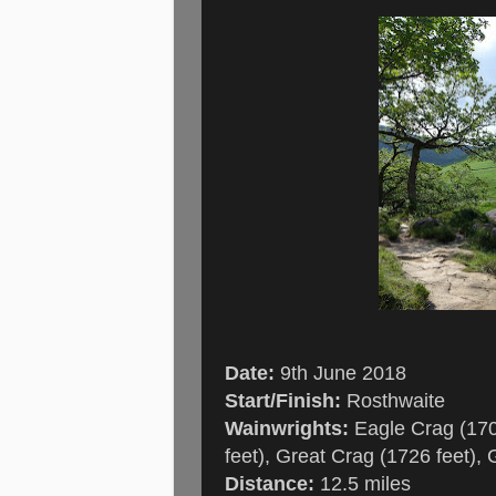
Date:
9th June 2018
Start/Finish:
Rosthwaite
Wainwrights:
Eagle Crag (1706
feet), Great Crag (1726 feet), 
Distance:
12.5 miles