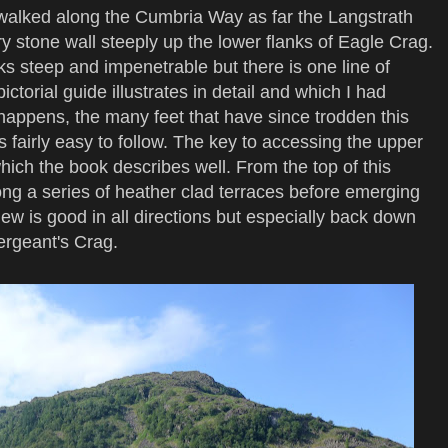
walked along the Cumbria Way as far the Langstrath
ry stone wall steeply up the lower flanks of Eagle Crag.
ks steep and impenetrable but there is one line of
torial guide illustrates in detail and which I had
 happens, the many feet that have since trodden this
s fairly easy to follow. The key to accessing the upper
which the book describes well. From the top of this
long a series of heather clad terraces before emerging
ew is good in all directions but especially back down
ergeant's Crag.