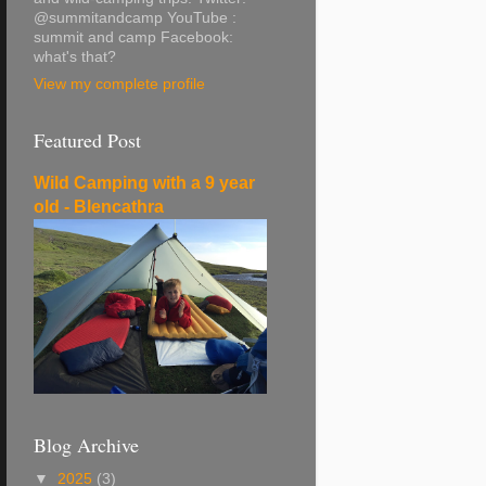
@summitandcamp YouTube :
summit and camp Facebook:
what's that?
View my complete profile
Featured Post
Wild Camping with a 9 year
old - Blencathra
Blog Archive
▼
2025
(3)