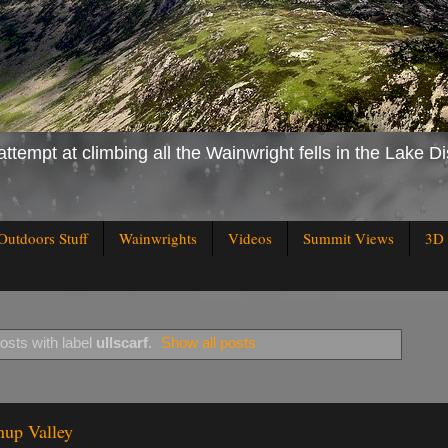
attempt at climbing all the Wainwright fells in the Lake Di
Outdoors Stuff
Wainwrights
Videos
Summit Views
3D 
sts with label
ullscarf
.
Show all posts
nup Valley