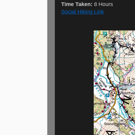
Time Taken:
8 Hours
Social Hiking Link