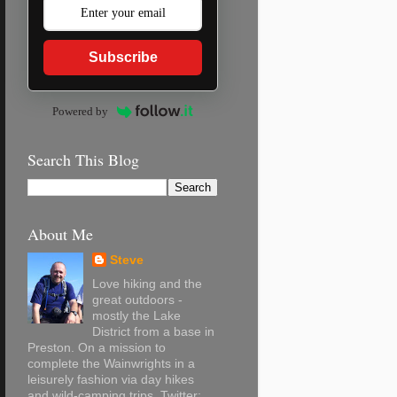
Subscribe
Powered by
Search This Blog
About Me
Steve
Love hiking and the
great outdoors -
mostly the Lake
District from a base in
Preston. On a mission to
complete the Wainwrights in a
leisurely fashion via day hikes
and wild-camping trips. Twitter: