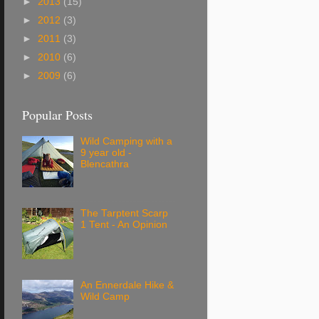
►
2013
(15)
►
2012
(3)
►
2011
(3)
►
2010
(6)
►
2009
(6)
Popular Posts
Wild Camping with a
9 year old -
Blencathra
The Tarptent Scarp
1 Tent - An Opinion
An Ennerdale Hike &
Wild Camp