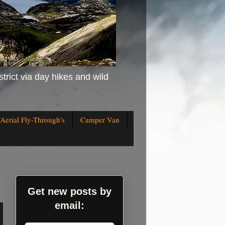
strict via day hikes and wild
Aerial Fly-Through's
Camper Van
Get new posts by
email: