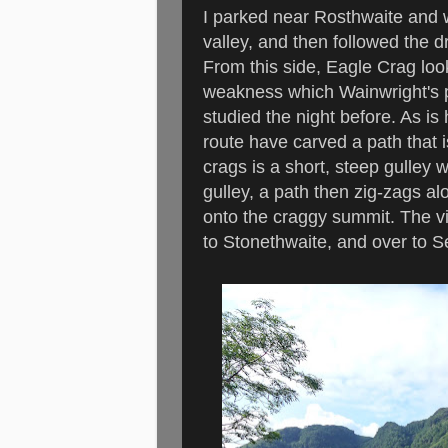
I parked near Rosthwaite and 
valley, and then followed the d
From this side, Eagle Crag loo
weakness which Wainwright's pic
studied the night before. As is
route have carved a path that i
crags is a short, steep gulley 
gulley, a path then zig-zags a
onto the craggy summit. The vi
to Stonethwaite, and over to S