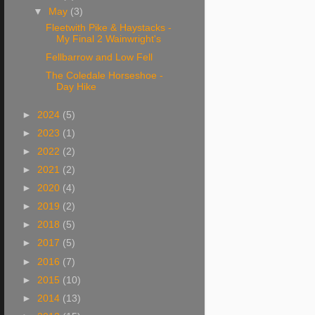
▼
May
(3)
Fleetwith Pike & Haystacks -
My Final 2 Wainwright's
Fellbarrow and Low Fell
The Coledale Horseshoe -
Day Hike
►
2024
(5)
►
2023
(1)
►
2022
(2)
►
2021
(2)
►
2020
(4)
►
2019
(2)
►
2018
(5)
►
2017
(5)
►
2016
(7)
►
2015
(10)
►
2014
(13)