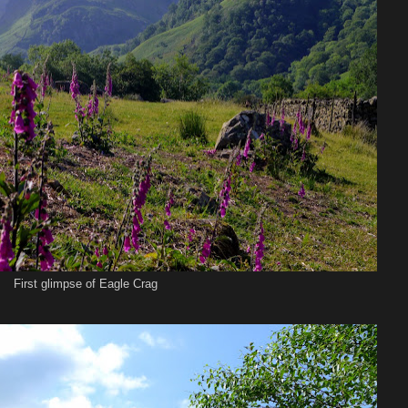
First glimpse of Eagle Crag