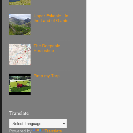
Upper Eskdale : In
the Land of Giants
The Deepdale
Horseshoe
Pimp my Tarp
Translate
Powered by
Translate