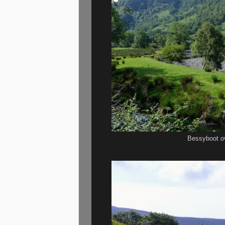
Bessyboot o