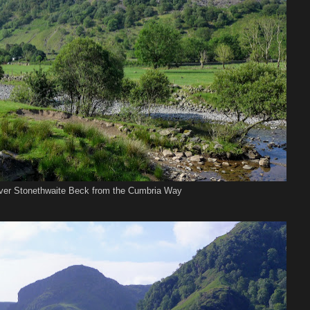
ver Stonethwaite Beck from the Cumbria Way