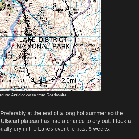
route: Anticlockwise from Rosthwaite
. Preferably at the end of a long hot summer so the
llscarf plateau has had a chance to dry out. I took a
ually dry in the Lakes over the past 6 weeks.