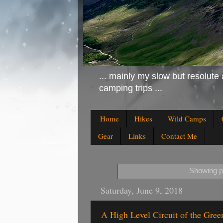
... mainly my slow but resolute 
camping trips ...
Home
Hikes
Wild Camps
Gear
Links
Contact Me
Showing po
Saturday, June 9, 2018
A High Level Circuit of the Gree