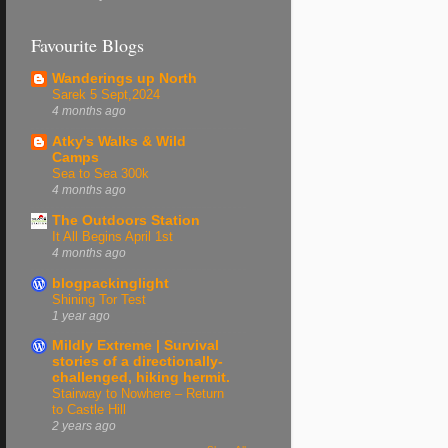
Favourite Blogs
Wanderings up North
Sarek 5 Sept,2024
4 months ago
Atky's Walks & Wild
Camps
Sea to Sea 300k
4 months ago
The Outdoors Station
It All Begins April 1st
4 months ago
blogpackinglight
Shining Tor Test
1 year ago
Mildly Extreme | Survival
stories of a directionally-
challenged, hiking hermit.
Stairway to Nowhere – Return
to Castle Hill
2 years ago