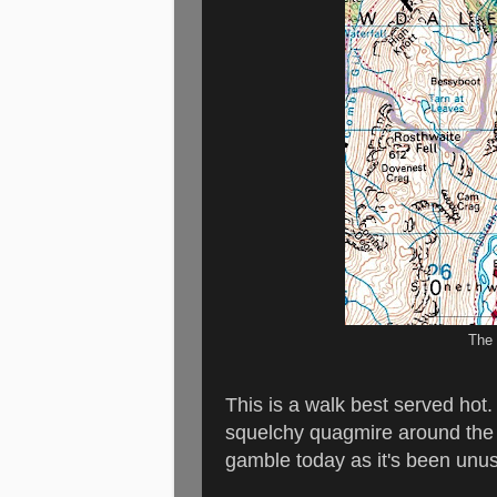
The 
This is a walk best served hot
squelchy quagmire around the U
gamble today as it's been unus