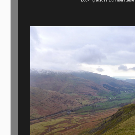
Looking across Dunmail Raise t