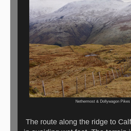
Nethermost & Dollywagon Pikes 
The route along the ridge to Cal