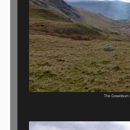
The Greenburn 