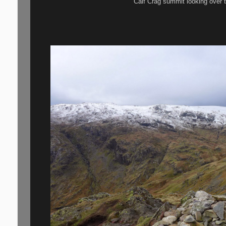
Calf Crag summit looking over t