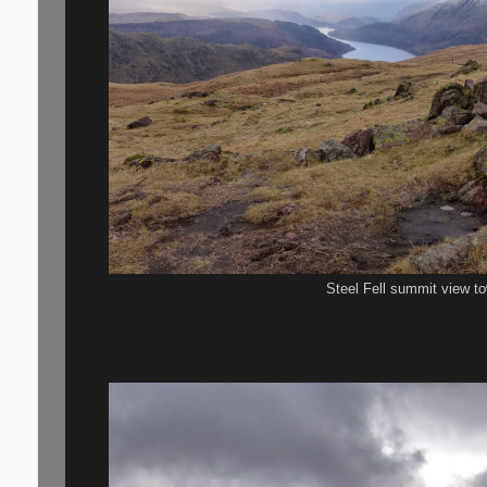
Steel Fell summit view t