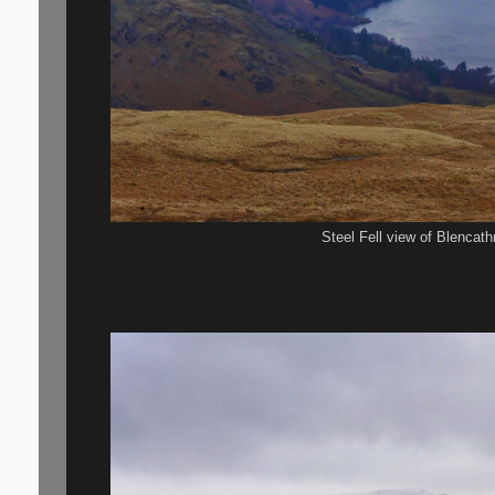
Steel Fell view of Blencath