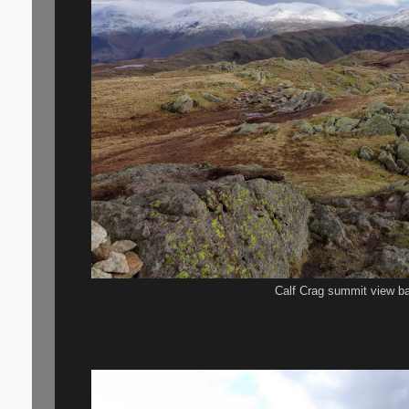
Calf Crag summit view ba