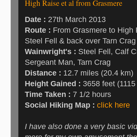
High Raise et al from Grasmere
Date :
27th March 2013
Route :
From Grasmere to High R
Steel Fell & back over Tarn Crag
Wainwright's :
Steel Fell, Calf C
Sergeant Man, Tarn Crag
Distance :
12.7 miles (20.4 km)
Height Gained :
3658 feet (1115
Time Taken :
7 1/2 hours
Social Hiking Map :
click here
I have also done a very basic vi