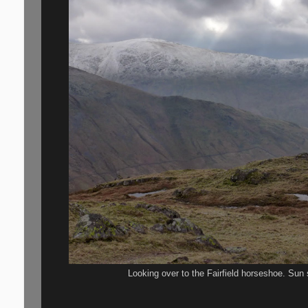
Looking over to the Fairfield horseshoe. Sun