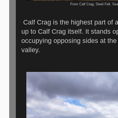
From Calf Crag; Steel Fell, Sea
Calf Crag is the highest part of
up to Calf Crag itself. It stands 
occupying opposing sides at the
valley.