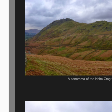
A panorama of the Helm Crag t