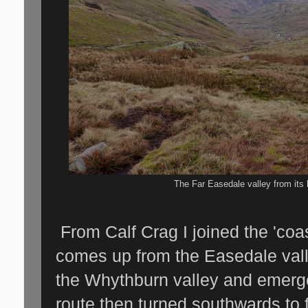
The Far Easedale valley from its
From Calf Crag I joined the 'coas
comes up from the Easedale vall
the Whythburn valley and emer
route then turned southwards to f