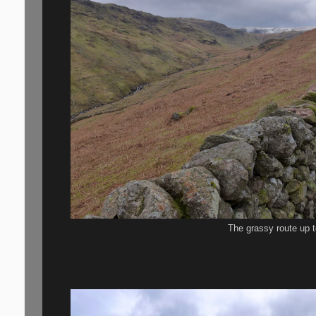
The grassy route up t