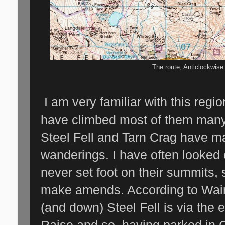
The route; Anticlockwis
I am very familiar with this regio
have climbed most of them man
Steel Fell and Tarn Crag have 
wanderings. I have often looked 
never set foot on their summits, 
make amends. According to Wain
(and down) Steel Fell is via the
Raise and so, having parked in G