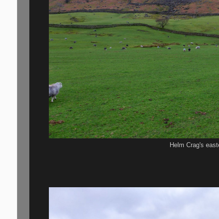
Helm Crag's east