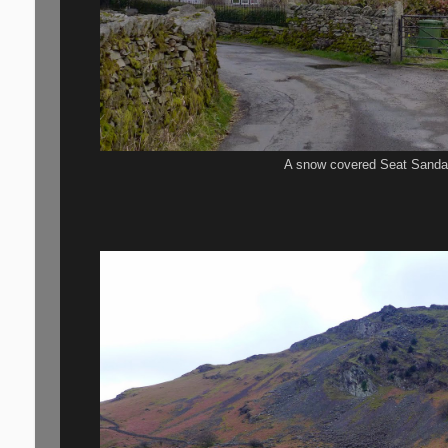
A snow covered Seat Sanda