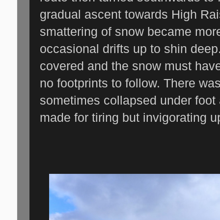
gradual ascent towards High Rais
smattering of snow became more
occasional drifts up to shin dee
covered and the snow must have
no footprints to follow. There wa
sometimes collapsed under foot 
made for tiring but invigorating 