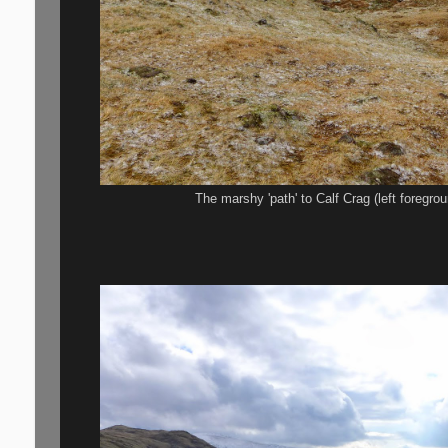
The marshy 'path' to Calf Crag (left foregro