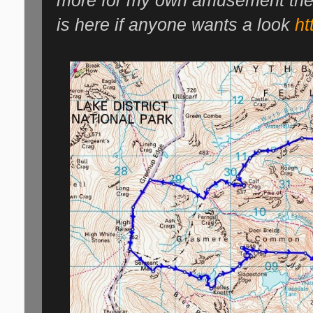
more for my own amusement then 
is here if anyone wants a look
ht