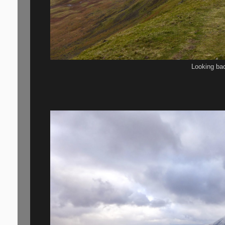
Looking ba