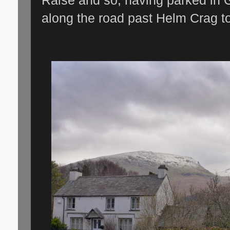
along the road past Helm Crag tow