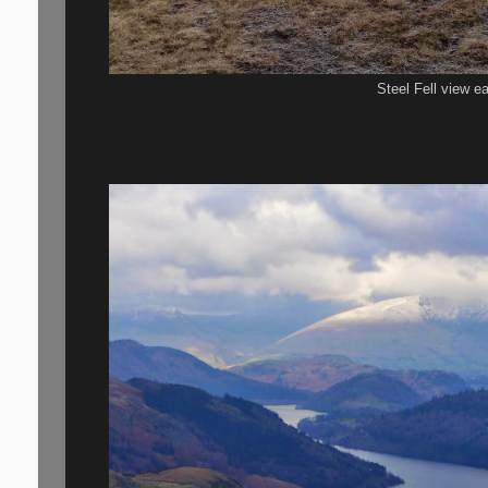
Steel Fell view e