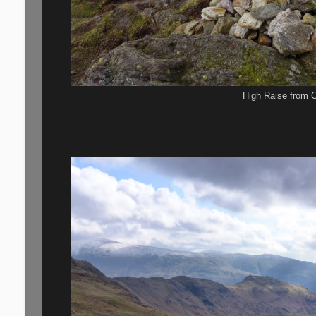
High Raise from C