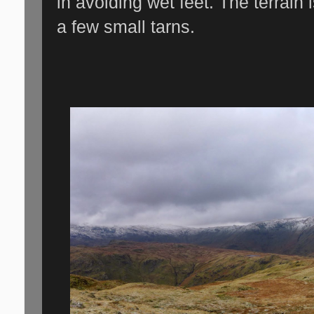
in avoiding wet feet. The terrain
a few small tarns.