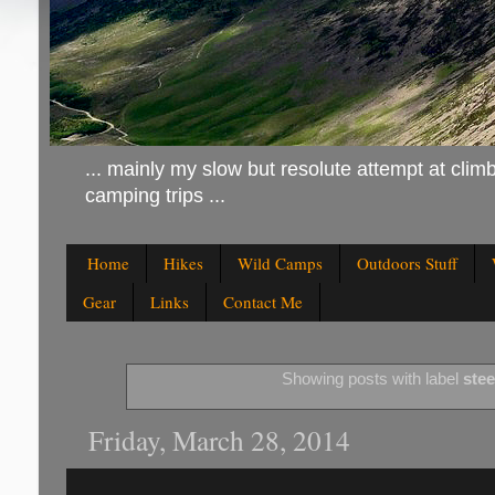
... mainly my slow but resolute attempt at climb
camping trips ...
Home
Hikes
Wild Camps
Outdoors Stuff
Gear
Links
Contact Me
Showing posts with label
steel
Friday, March 28, 2014