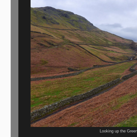
Looking up the Green