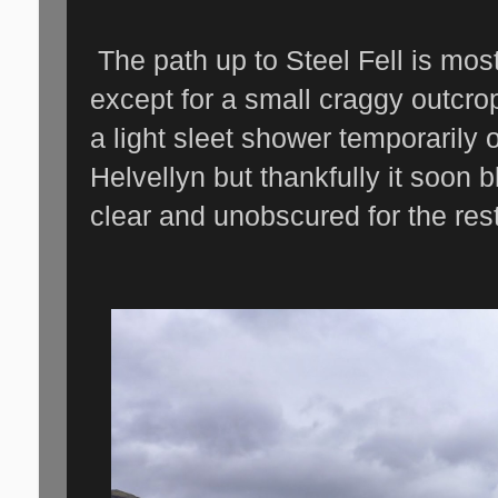
The path up to Steel Fell is mos
except for a small craggy outcrop 
a light sleet shower temporarily
Helvellyn but thankfully it soon
clear and unobscured for the rest