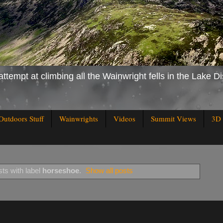
attempt at climbing all the Wainwright fells in the Lake Di
Outdoors Stuff
Wainwrights
Videos
Summit Views
3D 
ts with label
horseshoe
.
Show all posts