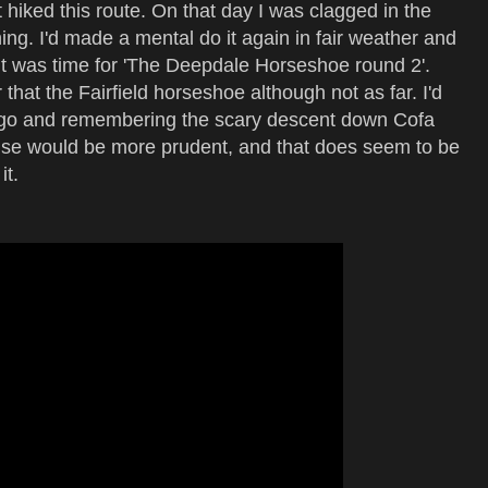
 hiked this route. On that day I was clagged in the
g. I'd made a mental do it again in fair weather and
 it was time for 'The Deepdale Horseshoe round 2'.
 that the Fairfield horseshoe although not as far. I'd
 ago and remembering the scary descent down Cofa
wise would be more prudent, and that does seem to be
it.