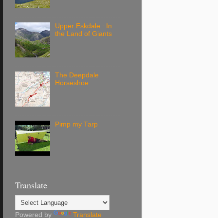
Upper Eskdale : In
the Land of Giants
The Deepdale
Horseshoe
Pimp my Tarp
Translate
Powered by
Translate