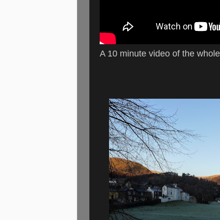
A 10 minute video of the whol