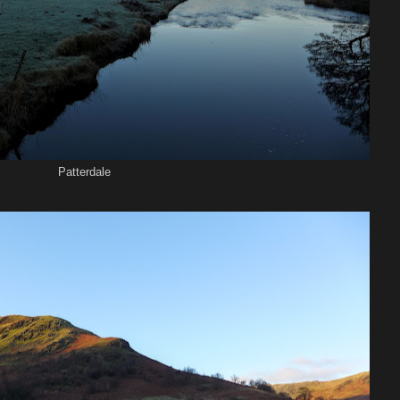
Patterdale