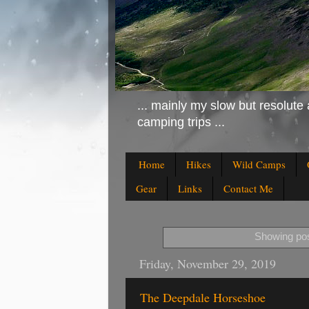
... mainly my slow but resolute 
camping trips ...
Home
Hikes
Wild Camps
Gear
Links
Contact Me
Showing pos
Friday, November 29, 2019
The Deepdale Horseshoe