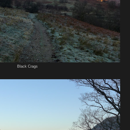
Black Crags