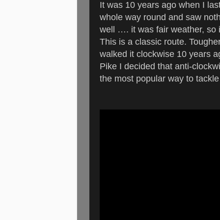
It was 10 years ago when I last
whole way round and saw nothin
well …. it was fair weather, so
This is a classic route. Tougher
walked it clockwise 10 years
Pike I decided that anti-clock
the most popular way to tackle 