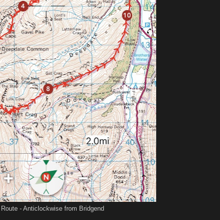
 Route - Anticlockwise from Bridgend