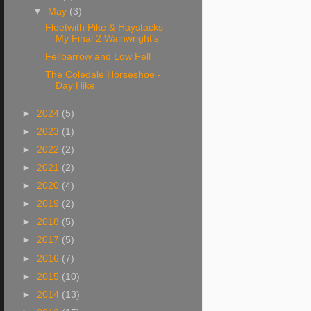
▼
May
(3)
Fleetwith Pike & Haystacks -
My Final 2 Wainwright's
Fellbarrow and Low Fell
The Coledale Horseshoe -
Day Hike
►
2024
(5)
►
2023
(1)
►
2022
(2)
►
2021
(2)
►
2020
(4)
►
2019
(2)
►
2018
(5)
►
2017
(5)
►
2016
(7)
►
2015
(10)
►
2014
(13)