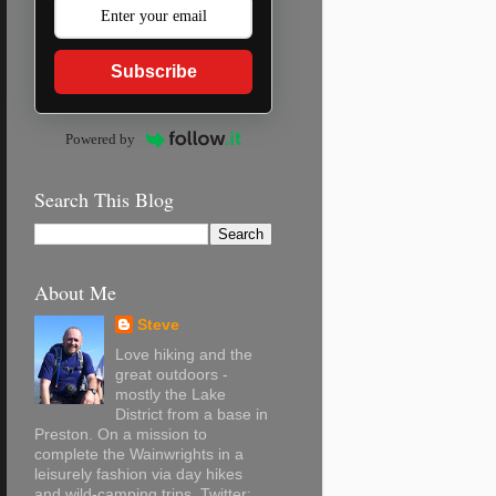
Subscribe
Powered by
Search This Blog
About Me
Steve
Love hiking and the
great outdoors -
mostly the Lake
District from a base in
Preston. On a mission to
complete the Wainwrights in a
leisurely fashion via day hikes
and wild-camping trips. Twitter: