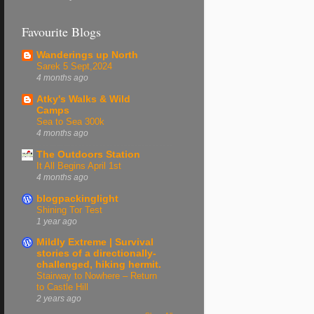
Favourite Blogs
Wanderings up North
Sarek 5 Sept,2024
4 months ago
Atky's Walks & Wild
Camps
Sea to Sea 300k
4 months ago
The Outdoors Station
It All Begins April 1st
4 months ago
blogpackinglight
Shining Tor Test
1 year ago
Mildly Extreme | Survival
stories of a directionally-
challenged, hiking hermit.
Stairway to Nowhere – Return
to Castle Hill
2 years ago