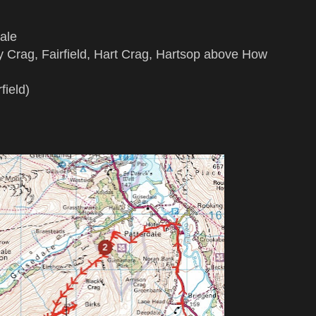
ale
 Crag, Fairfield, Hart Crag, Hartsop above How
field)