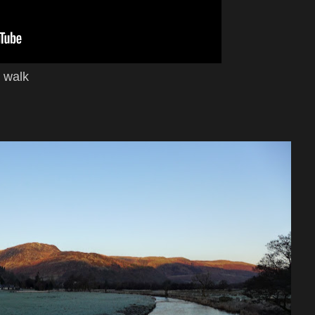
e walk