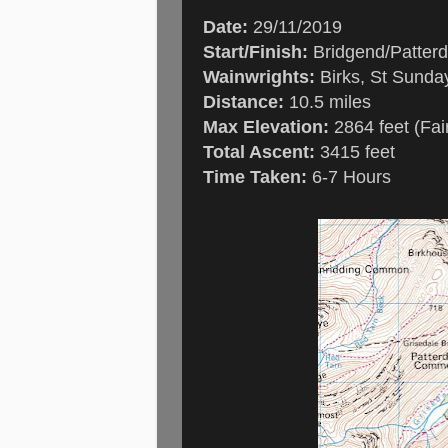
Date:
29/11/2019
Start/Finish:
Bridgend/Patterd
Wainwrights:
Birks, St Sunday
Distance:
10.5 miles
Max Elevation:
2864 feet (Fair
Total Ascent:
3415 feet
Time Taken:
6-7 Hours