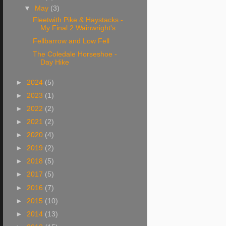
▼
May
(3)
Fleetwith Pike & Haystacks -
My Final 2 Wainwright's
Fellbarrow and Low Fell
The Coledale Horseshoe -
Day Hike
►
2024
(5)
►
2023
(1)
►
2022
(2)
►
2021
(2)
►
2020
(4)
►
2019
(2)
►
2018
(5)
►
2017
(5)
►
2016
(7)
►
2015
(10)
►
2014
(13)