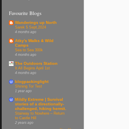
Favourite Blogs
Wanderings up North
Sarek 5 Sept,2024
4 months ago
Atky's Walks & Wild
Camps
Sea to Sea 300k
4 months ago
The Outdoors Station
It All Begins April 1st
4 months ago
blogpackinglight
Shining Tor Test
1 year ago
Mildly Extreme | Survival
stories of a directionally-
challenged, hiking hermit.
Stairway to Nowhere – Return
to Castle Hill
2 years ago