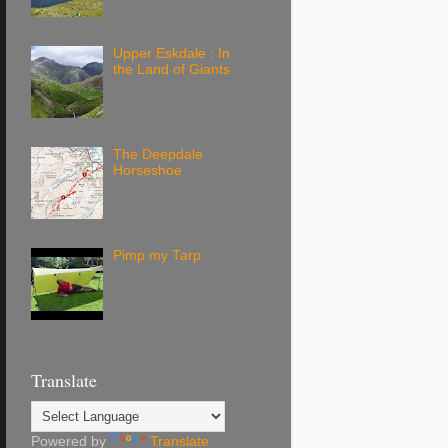
Upper Eskdale : In
the Land of Giants
The Deepdale
Horseshoe
Pimp my Tarp
Translate
Powered by
Translate