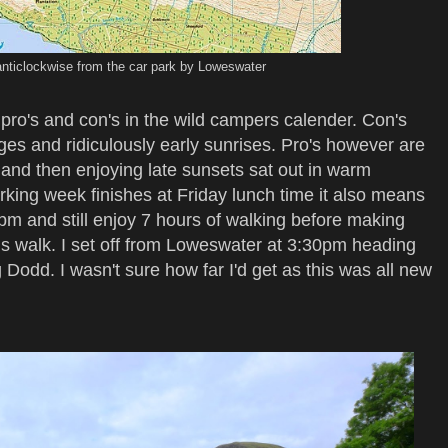
anticlockwise from the car park by Loweswater
ro's and con's in the wild campers calender. Con's
ges and ridiculously early sunrises. Pro's however are
 and then enjoying late sunsets sat out in warm
rking week finishes at Friday lunch time it also means
3pm and still enjoy 7 hours of walking before making
is walk. I set off from Loweswater at 3:30pm heading
 Dodd. I wasn't sure how far I'd get as this was all new