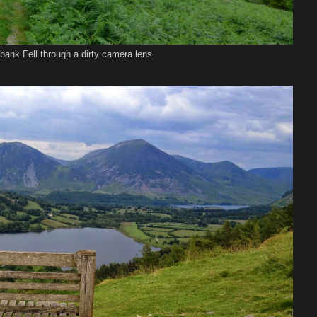
bank Fell through a dirty camera lens