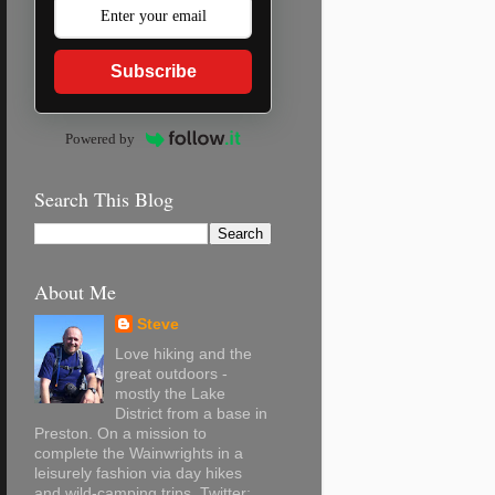
Subscribe
Powered by
Search This Blog
About Me
Steve
Love hiking and the
great outdoors -
mostly the Lake
District from a base in
Preston. On a mission to
complete the Wainwrights in a
leisurely fashion via day hikes
and wild-camping trips. Twitter: