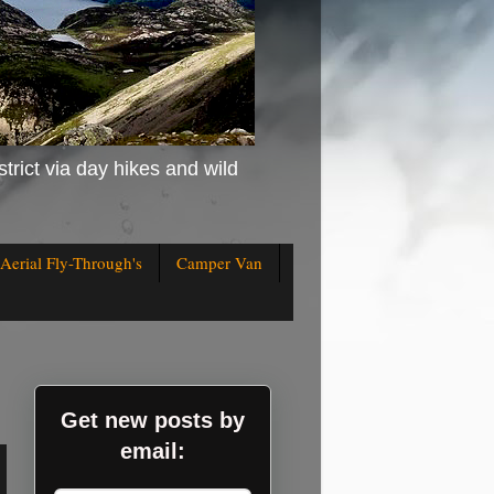
strict via day hikes and wild
Aerial Fly-Through's
Camper Van
Get new posts by
email: