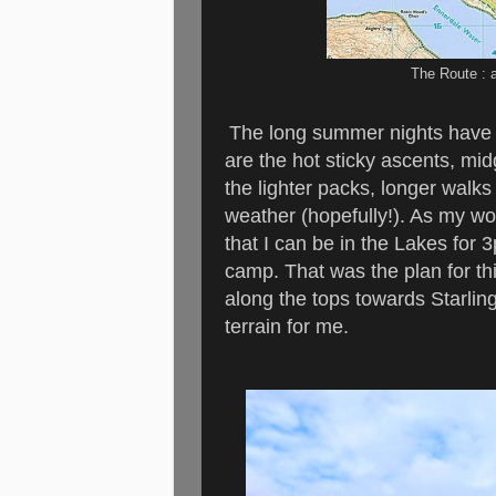
The Route : 
The long summer nights have p
are the hot sticky ascents, mid
the lighter packs, longer walks
weather (hopefully!). As my wo
that I can be in the Lakes for 
camp. That was the plan for th
along the tops towards Starling
terrain for me.