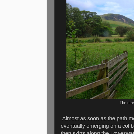
The star
Almost as soon as the path me
eventually emerging on a col 
then skirts along the Loweswate