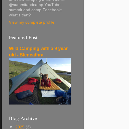
@summitandcamp YouTube :
summit and camp Facebook:
what's that?
View my complete profile
Featured Post
Wild Camping with a 9 year
old - Blencathra
Blog Archive
▼
2025
(3)