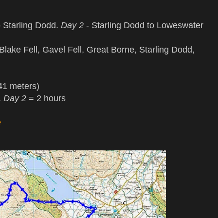
 Starling Dodd.
Day 2
- Starling Dodd to Loweswater
lake Fell, Gavel Fell, Great Borne, Starling Dodd,
41 meters)
.
Day 2
= 2 hours
e