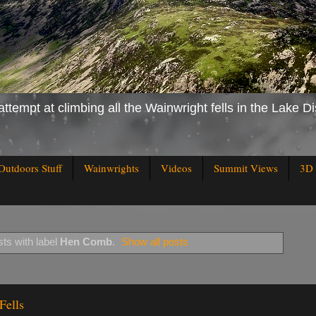
attempt at climbing all the Wainwright fells in the Lake Di
Outdoors Stuff
Wainwrights
Videos
Summit Views
3D 
ts with label
Hen Comb
.
Show all posts
Fells