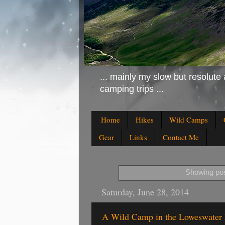
... mainly my slow but resolute 
camping trips ...
Home
Hikes
Wild Camps
Gear
Links
Contact Me
Showing pos
Saturday, June 28, 2014
A Wild Camp in the Loweswater 