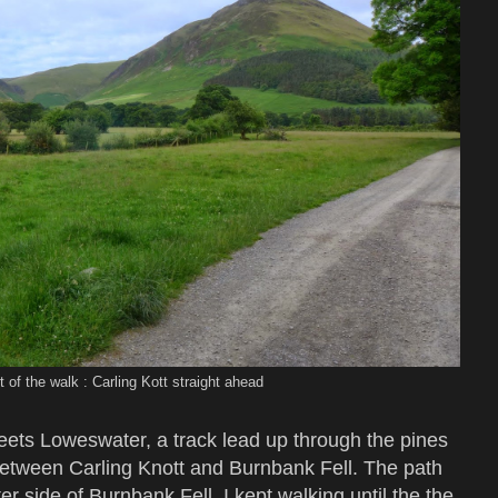
t of the walk : Carling Kott straight ahead
ets Loweswater, a track lead up through the pines
between Carling Knott and Burnbank Fell. The path
r side of Burnbank Fell. I kept walking until the the