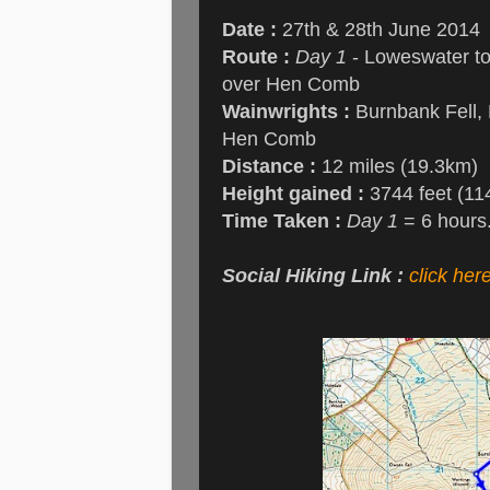
Date :
27th & 28th June 2014
Route :
Day 1
- Loweswater to
over Hen Comb
Wainwrights :
Burnbank Fell, B
Hen Comb
Distance :
12 miles (19.3km)
Height gained :
3744 feet (11
Time Taken :
Day 1
= 6 hours
Social Hiking Link :
click her