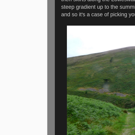
steep gradient up to the summit
and so it's a case of picking 