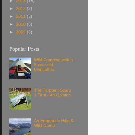
►
2013
(15)
►
2012
(3)
►
2011
(3)
►
2010
(6)
►
2009
(6)
Popular Posts
Wild Camping with a
9 year old -
Blencathra
The Tarptent Scarp
1 Tent - An Opinion
An Ennerdale Hike &
Wild Camp