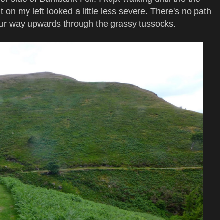
 on my left looked a little less severe. There's no path
your way upwards through the grassy tussocks.