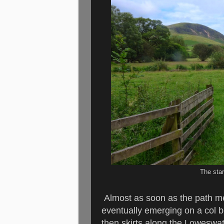
The star
Almost as soon as the path me
eventually emerging on a col 
then skirts along the Loweswate