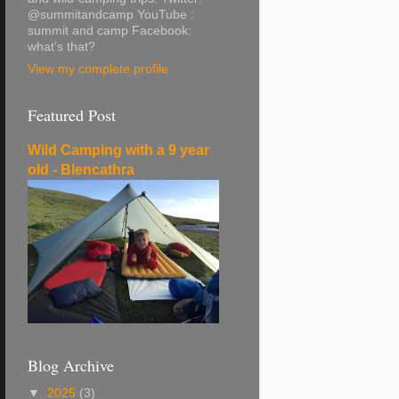
@summitandcamp YouTube :
summit and camp Facebook:
what's that?
View my complete profile
Featured Post
Wild Camping with a 9 year
old - Blencathra
Blog Archive
▼
2025
(3)