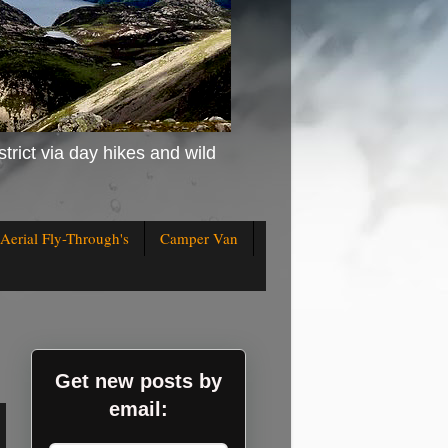
strict via day hikes and wild
Aerial Fly-Through's
Camper Van
Get new posts by
email: