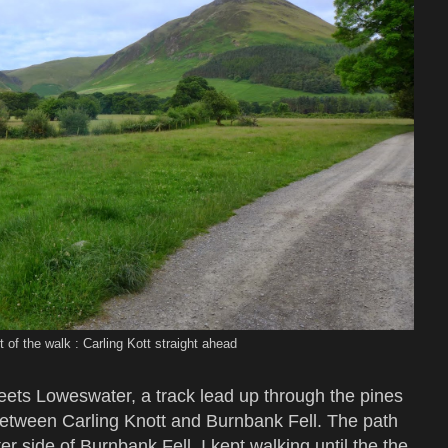
t of the walk : Carling Kott straight ahead
ets Loweswater, a track lead up through the pines
between Carling Knott and Burnbank Fell. The path
r side of Burnbank Fell. I kept walking until the the