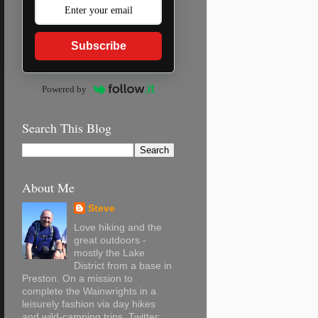
Subscribe
Powered by
Search This Blog
About Me
Steve
Love hiking and the
great outdoors -
mostly the Lake
District from a base in
Preston. On a mission to
complete the Wainwrights in a
leisurely fashion via day hikes
and wild-camping trips. Twitter: