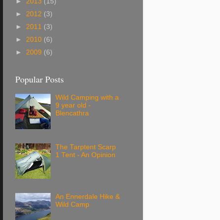
►
2013
(15)
►
2012
(3)
►
2011
(3)
►
2010
(6)
►
2009
(6)
Popular Posts
Wild Camping with a
9 year old -
Blencathra
The Tarptent Scarp
1 Tent - An Opinion
An Ennerdale Hike &
Wild Camp