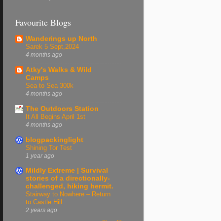
Favourite Blogs
Wanderings up North
Sarek 5 Sept,2024
4 months ago
Atky's Walks & Wild
Camps
Sea to Sea 300k
4 months ago
The Outdoors Station
It All Begins April 1st
4 months ago
blogpackinglight
Shining Tor Test
1 year ago
Mildly Extreme | Survival
stories of a directionally-
challenged, hiking hermit.
Stairway to Nowhere – Return
to Castle Hill
2 years ago