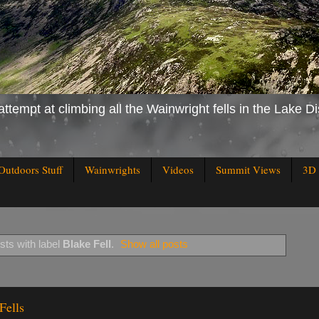
attempt at climbing all the Wainwright fells in the Lake Di
Outdoors Stuff
Wainwrights
Videos
Summit Views
3D 
ts with label
Blake Fell
.
Show all posts
Fells