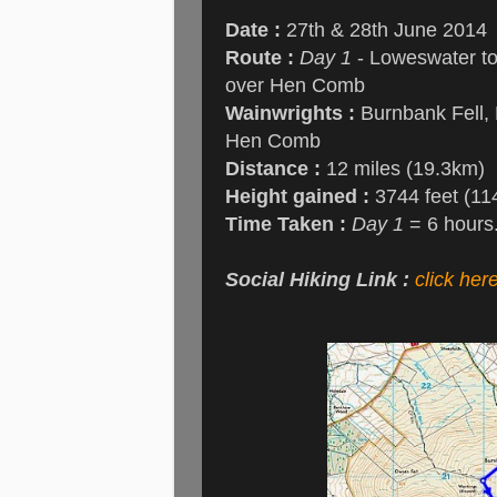
Date :
27th & 28th June 2014
Route :
Day 1
- Loweswater to
over Hen Comb
Wainwrights :
Burnbank Fell, B
Hen Comb
Distance :
12 miles (19.3km)
Height gained :
3744 feet (11
Time Taken :
Day 1
= 6 hours
Social Hiking Link :
click her