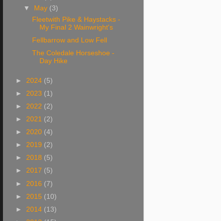
▼
May
(3)
Fleetwith Pike & Haystacks -
My Final 2 Wainwright's
Fellbarrow and Low Fell
The Coledale Horseshoe -
Day Hike
►
2024
(5)
►
2023
(1)
►
2022
(2)
►
2021
(2)
►
2020
(4)
►
2019
(2)
►
2018
(5)
►
2017
(5)
►
2016
(7)
►
2015
(10)
►
2014
(13)