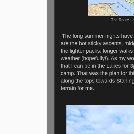
The Route : 
The long summer nights have p
are the hot sticky ascents, mid
the lighter packs, longer walks
weather (hopefully!). As my wo
that I can be in the Lakes for 
camp. That was the plan for th
along the tops towards Starling
terrain for me.