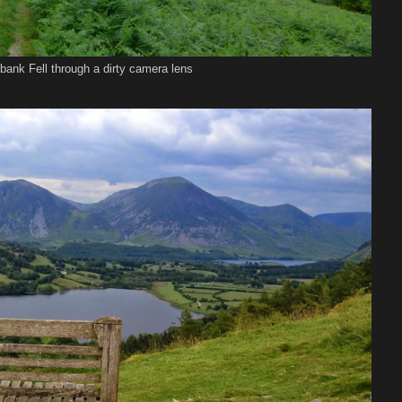
bank Fell through a dirty camera lens