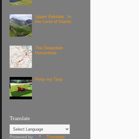
Upper Eskdale : In
the Land of Giants
The Deepdale
Horseshoe
Pimp my Tarp
Translate
Powered by
Translate