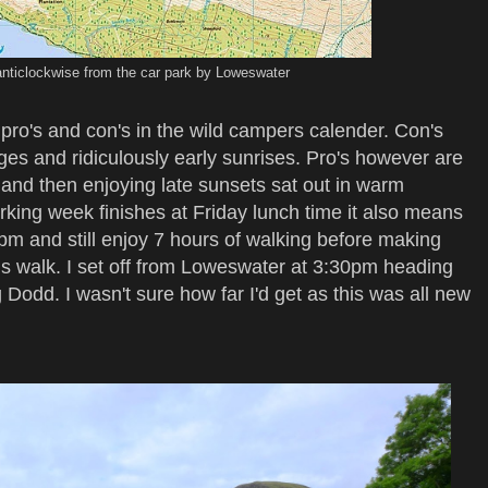
anticlockwise from the car park by Loweswater
ro's and con's in the wild campers calender. Con's
ges and ridiculously early sunrises. Pro's however are
 and then enjoying late sunsets sat out in warm
rking week finishes at Friday lunch time it also means
3pm and still enjoy 7 hours of walking before making
is walk. I set off from Loweswater at 3:30pm heading
 Dodd. I wasn't sure how far I'd get as this was all new