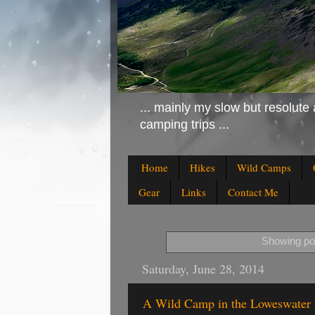
... mainly my slow but resolute 
camping trips ...
Home
Hikes
Wild Camps
Gear
Links
Contact Me
Showing pos
Saturday, June 28, 2014
A Wild Camp in the Loweswater 