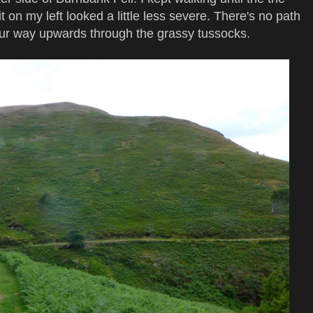
 on my left looked a little less severe. There's no path
your way upwards through the grassy tussocks.