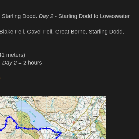
 Starling Dodd.
Day 2
- Starling Dodd to Loweswater
lake Fell, Gavel Fell, Great Borne, Starling Dodd,
41 meters)
.
Day 2
= 2 hours
e