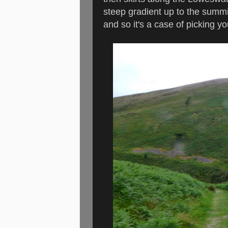
steep gradient up to the summit
and so it's a case of picking 