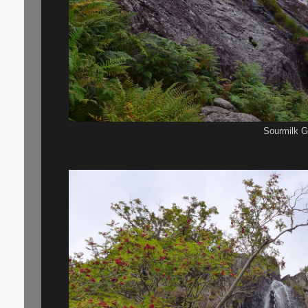
Sourmilk Gi