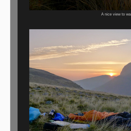
A nice view to wa