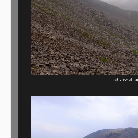
First view of Ki