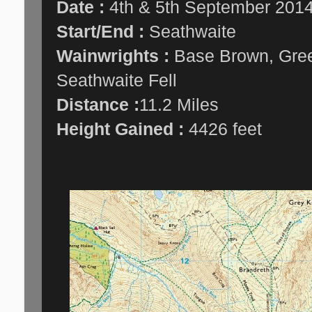
Date :
4th & 5th September 201
Start/End :
Seathwaite
Wainwrights :
Base Brown, Green
Seathwaite Fell
Distance :
11.2 Miles
Height Gained :
4426 feet