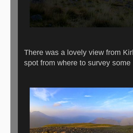
There was a lovely view from Kirk
spot from where to survey some 