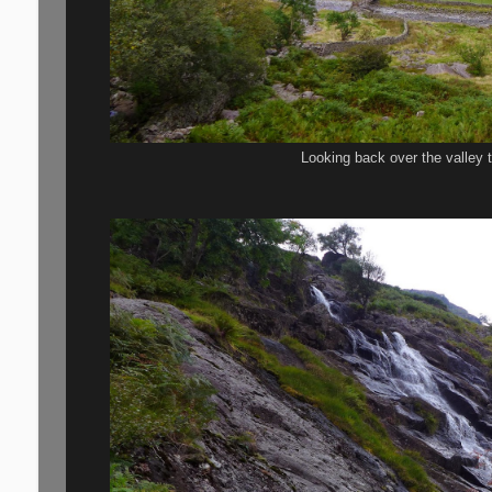
Looking back over the valley 