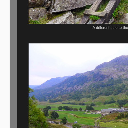
A different stile to t