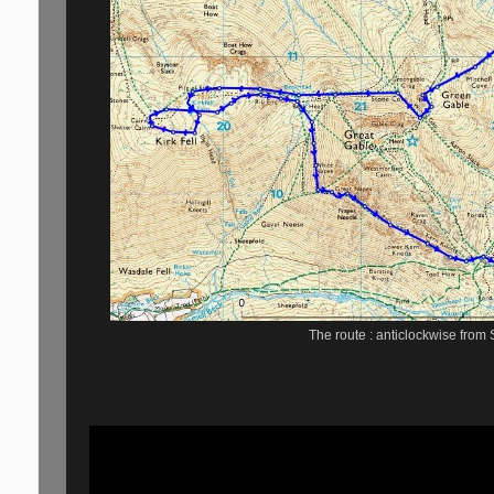
The route : anticlockwise from 