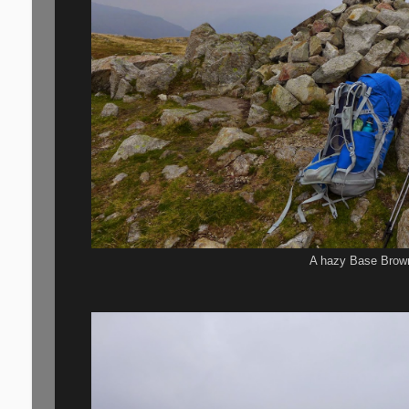
A hazy Base Brow