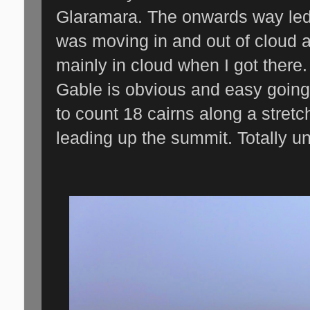
Glaramara. The onwards way led
was moving in and out of cloud 
mainly in cloud when I got there
Gable is obvious and easy going.
to count 18 cairns along a stret
leading up the summit. Totally u