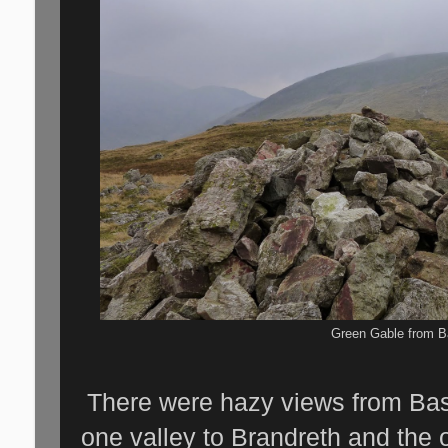
Green Gable from 
There were hazy views from Ba
one valley to Brandreth and the 