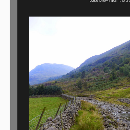
Base Brown from the S