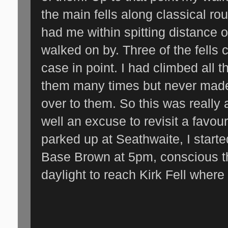
the main fells along classical ro
had me within spitting distance o
walked on by. Three of the fells 
case in point. I had climbed all 
them many times but never made 
over to them. So this was really
well an excuse to revisit a favou
parked up at Seathwaite, I starte
Base Brown at 5pm, conscious th
daylight to reach Kirk Fell where