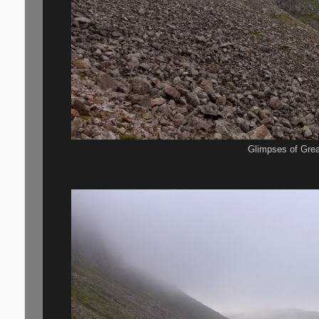
Glimpses of Gre