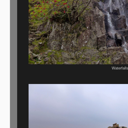
Waterfall