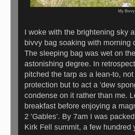
My Bivvy
I woke with the brightening sky 
bivvy bag soaking with morning d
The sleeping bag was wet on the 
astonishing degree. In retrospec
pitched the tarp as a lean-to, no
protection but to act a 'dew spo
condense on it rather than me. 
breakfast before enjoying a magn
2 'Gables'. By 7am I was packed
Kirk Fell summit, a few hundred