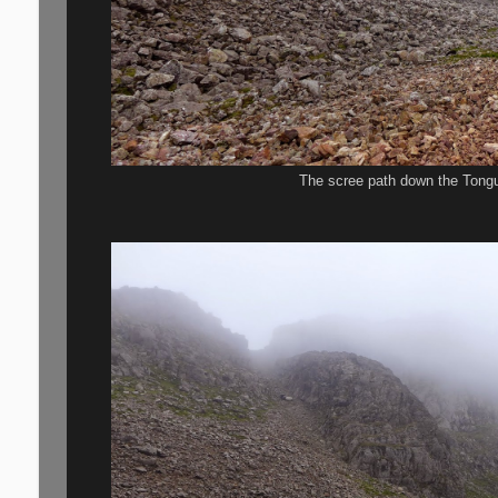
The scree path down the Tongu