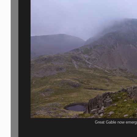
Great Gable now emerg