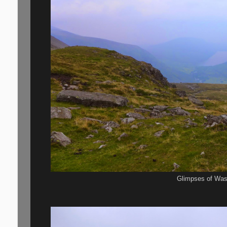
Glimpses of Was