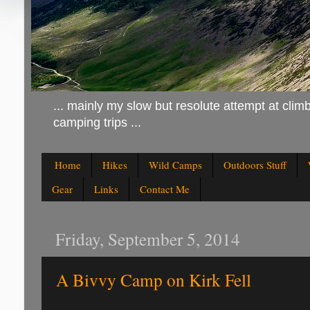
... mainly my slow but resolute attempt at climb
camping trips ...
Home
Hikes
Wild Camps
Outdoors Stuff
Gear
Links
Contact Me
Friday, September 5, 2014
A Bivvy Camp on Kirk Fell