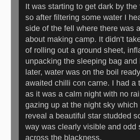
It was starting to get dark by the
so after filtering some water I h
side of the fell where there was 
about making camp. It didn't take
of rolling out a ground sheet, inf
unpacking the sleeping bag and 
later, water was on the boil read
awaited chilli con carne. I had a 
as it was a calm night with no rai
gazing up at the night sky which
reveal a beautiful star studded s
way was clearly visible and odd 
across the blackness.