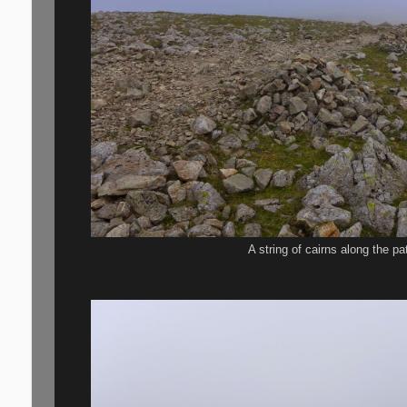
A string of cairns along the p