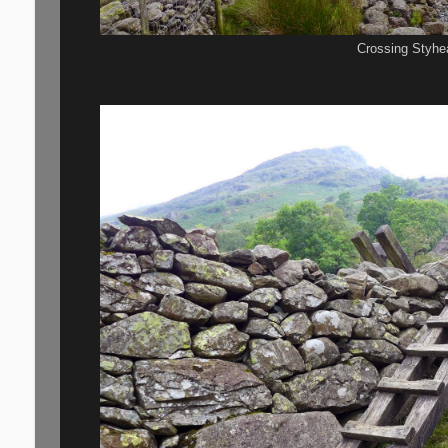
Crossing Styhea