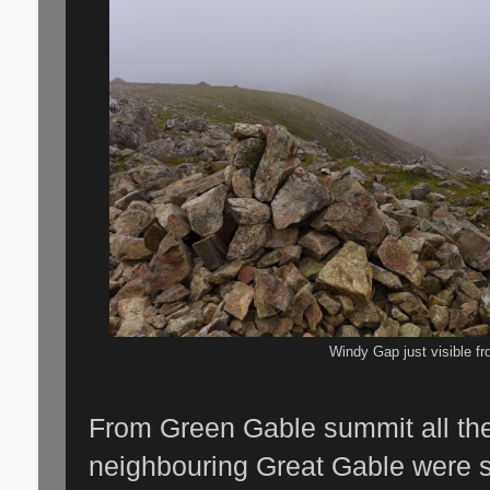
Windy Gap just visible f
From Green Gable summit all the 
neighbouring Great Gable were 