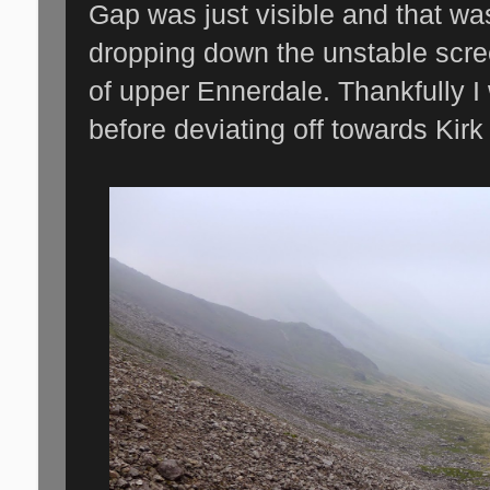
Gap was just visible and that w
dropping down the unstable scre
of upper Ennerdale. Thankfully I 
before deviating off towards Kirk 