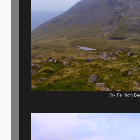
Kirk Fell from B