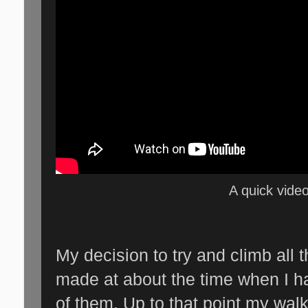
A quick video
My decision to try and climb all 
made at about the time when I h
of them. Up to that point my wal