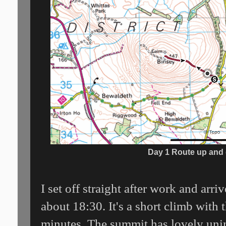
Day 1 Route up and
I set off straight after work and arri
about 18:30. It's a short climb with
minutes. The summit has lovely uni