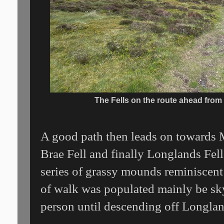
The Fells on the route ahead from
A good path then leads on towards M
Brae Fell and finally Longlands Fell
series of grassy mounds reminiscent
of walk was populated mainly be skyl
person until descending off Longlan