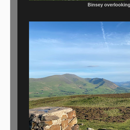
Binsey overlookin