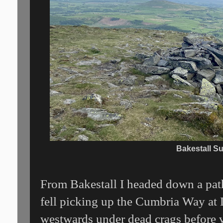
Bakestall S
From Bakestall I headed down a path
fell picking up the Cumbria Way at 
westwards under dead crags before 