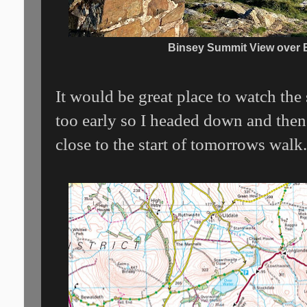
Binsey Summit View over 
It would be great place to watch the
too early so I headed down and then
close to the start of tomorrows walk.