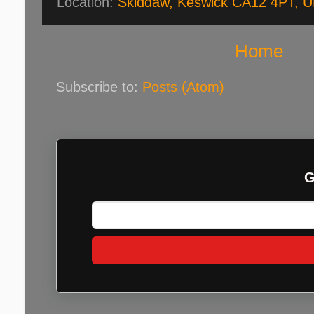
Location:
Skiddaw, Keswick CA12 4PT, 
Home
Subscribe to:
Posts (Atom)
G