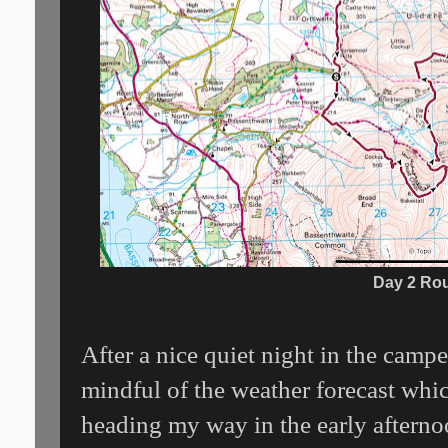
Day 2 Ro
After a nice quiet night in the campe
mindful of the weather forecast wh
heading my way in the early afterno