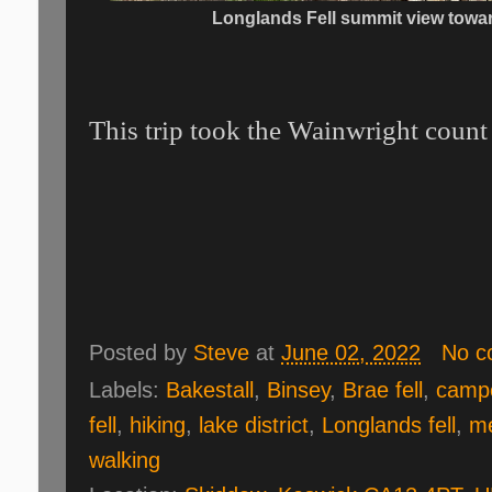
Longlands Fell summit view towa
This trip took the Wainwright count 
Posted by
Steve
at
June 02, 2022
No c
Labels:
Bakestall
,
Binsey
,
Brae fell
,
camp
fell
,
hiking
,
lake district
,
Longlands fell
,
me
walking