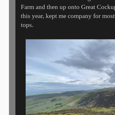
Farm and then up onto Great Cockup.
this year, kept me company for most 
tops.