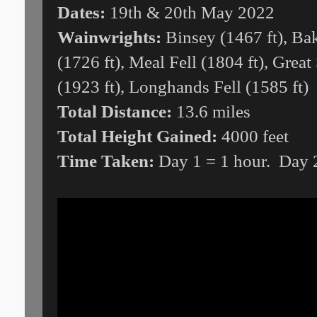
Dates:
19th & 20th May 2022
Wainwrights:
Binsey (1467 ft), Bak
(1726 ft), Meal Fell (1804 ft), Great 
(1923 ft), Longhands Fell (1585 ft)
Total Distance:
13.6 miles
Total Height Gained:
4000 feet
Time Taken:
Day 1 = 1 hour. Day 2