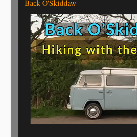
Back O'Skiddaw