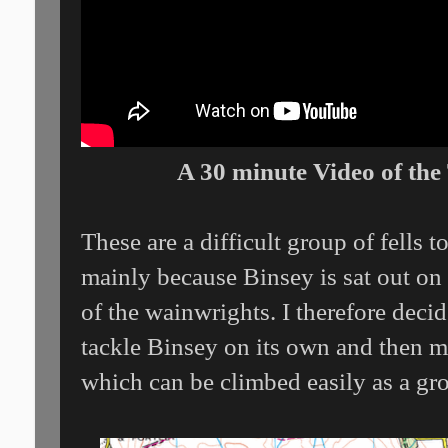
A 30 minute Video of the
These are a difficult group of fells t
mainly because Binsey is sat out on 
of the wainwrights. I therefore deci
tackle Binsey on its own and then mo
which can be climbed easily as a gr