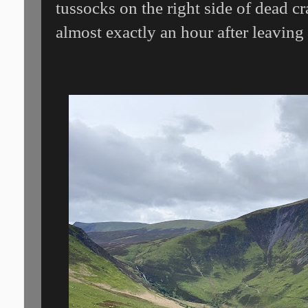
tussocks on the right side of dead 
almost exactly an hour after leavin