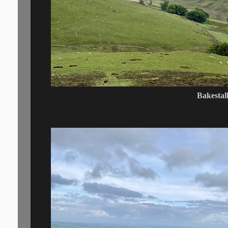
Bakestal