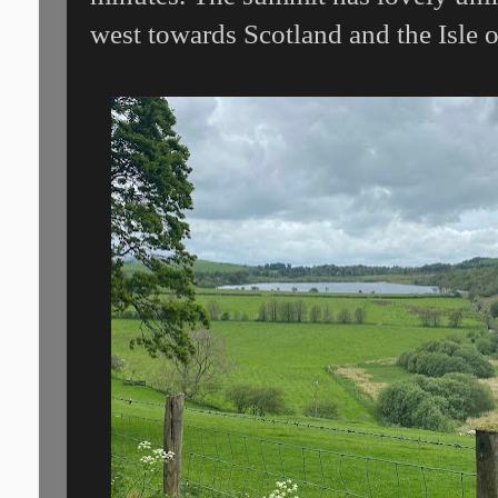
west towards Scotland and the Isle 