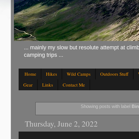
... mainly my slow but resolute attempt at climb
camping trips ...
Home
Hikes
Wild Camps
Outdoors Stuff
Gear
Links
Contact Me
Showing posts with label
Bin
Thursday, June 2, 2022